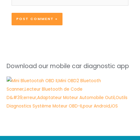
Download our mobile car diagnostic app