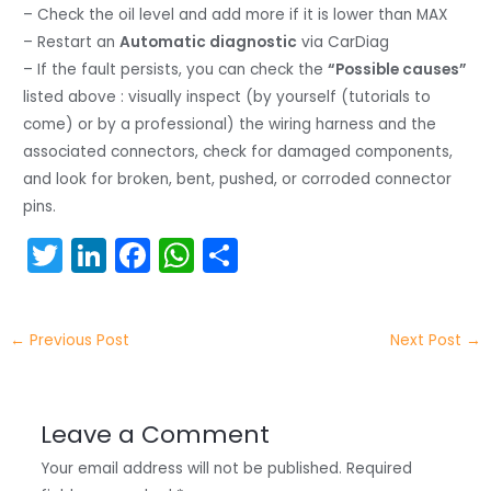
– Check the oil level and add more if it is lower than MAX
– Restart an
Automatic diagnostic
via CarDiag
– If the fault persists, you can check the
“Possible causes”
listed above : visually inspect (by yourself (tutorials to
come) or by a professional) the wiring harness and the
associated connectors, check for damaged components,
and look for broken, bent, pushed, or corroded connector
pins.
T
Li
F
W
S
w
n
a
h
h
itt
k
c
a
ar
←
Previous Post
Next Post
→
er
e
e
ts
e
dI
b
A
n
o
p
Leave a Comment
o
p
Your email address will not be published.
Required