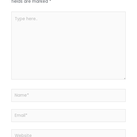
k
fields are marked
*
Type
here..
Name*
Email*
Website