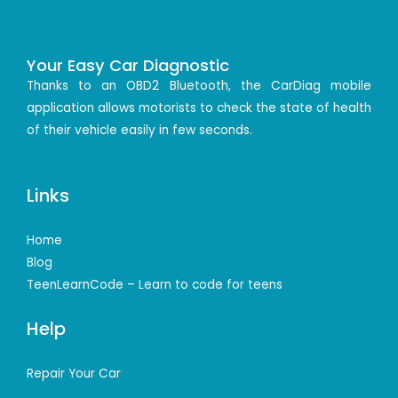
Your Easy Car Diagnostic
Thanks to an OBD2 Bluetooth, the CarDiag mobile
application allows motorists to check the state of health
of their vehicle easily in few seconds.
Links
Home
Blog
TeenLearnCode – Learn to code for teens
Help
Repair Your Car