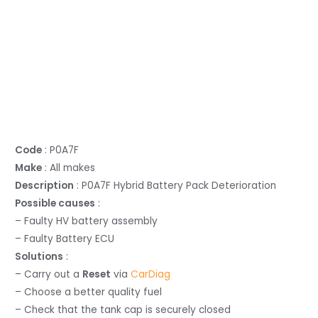
Code
: P0A7F
Make
: All makes
Description
: P0A7F Hybrid Battery Pack Deterioration
Possible causes
:
– Faulty HV battery assembly
– Faulty Battery ECU
Solutions
:
– Carry out a
Reset
via
CarDiag
– Choose a better quality fuel
– Check that the tank cap is securely closed