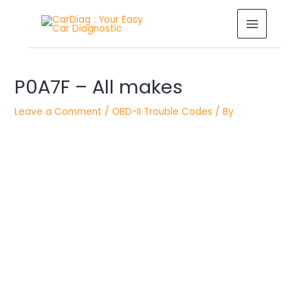
Skip
MAIN
to
MENU
content
Post
navigation
P0A7F – All makes
Leave a Comment
/
OBD-II Trouble Codes
/ By