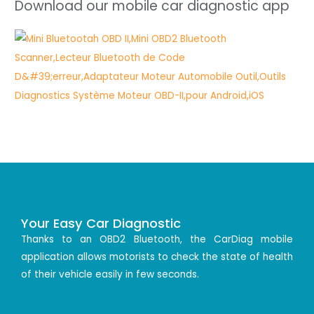
Download our mobile car diagnostic app
Your Easy Car Diagnostic
Thanks to an OBD2 Bluetooth, the CarDiag mobile
application allows motorists to check the state of health
of their vehicle easily in few seconds.