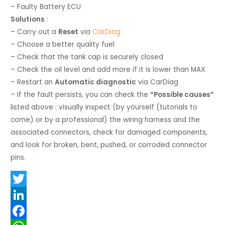
– Faulty Battery ECU
Solutions
:
– Carry out a
Reset
via
CarDiag
– Choose a better quality fuel
– Check that the tank cap is securely closed
– Check the oil level and add more if it is lower than MAX
– Restart an
Automatic diagnostic
via CarDiag
– If the fault persists, you can check the
“Possible causes”
listed above : visually inspect (by yourself (tutorials to
come) or by a professional) the wiring harness and the
associated connectors, check for damaged components,
and look for broken, bent, pushed, or corroded connector
pins.
T
w
L