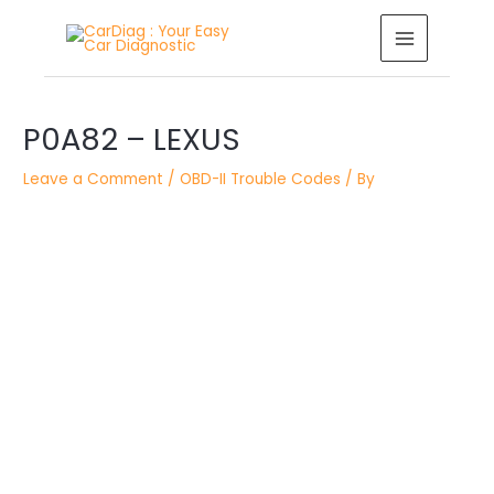
Skip
MAIN
to
MENU
content
Post
navigation
P0A82 – LEXUS
Leave a Comment
/
OBD-II Trouble Codes
/ By