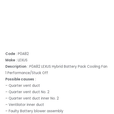
Code
: P0A82
Make
: LEXUS
Description
: P0A82 LEXUS Hybrid Battery Pack Cooling Fan
1 Performance/Stuck Off
Possible causes
:
– Quarter vent duct
– Quarter vent duct No. 2
– Quarter vent duct inner No. 2
– Ventilator inner duct
– Faulty Battery blower assembly