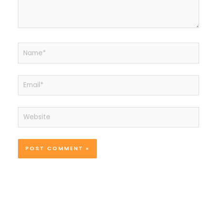
Name*
Email*
Website