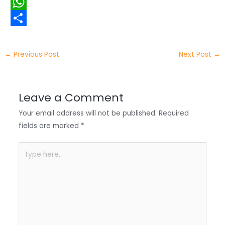
i
i
F
t
n
a
W
t
k
c
h
S
e
e
e
a
h
←
Previous Post
Next Post
→
r
d
b
t
a
I
o
s
r
Leave a Comment
n
o
A
e
Your email address will not be published.
Required
k
p
fields are marked
*
p
Type
here..