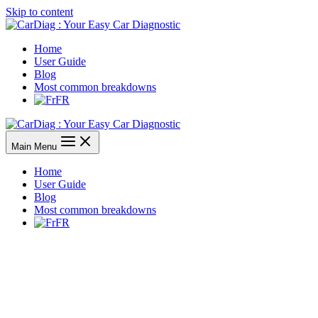
Skip to content
Home
User Guide
Blog
Most common breakdowns
FR
Main Menu
Home
User Guide
Blog
Most common breakdowns
FR