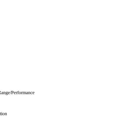
Range/Performance
tion