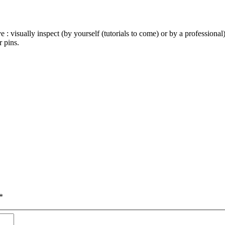
e : visually inspect (by yourself (tutorials to come) or by a profession
 pins.
*