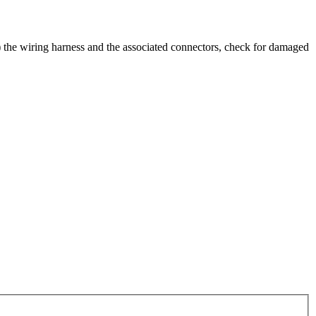
al) the wiring harness and the associated connectors, check for damaged