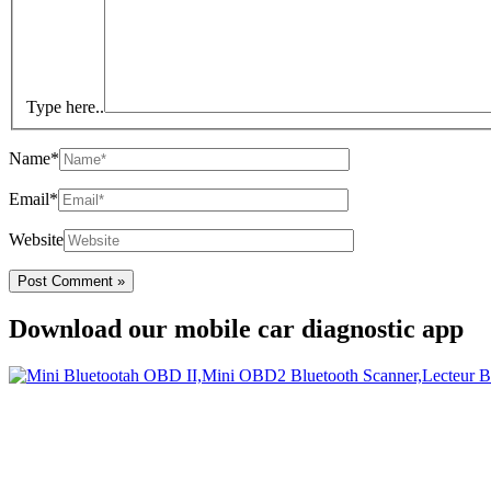
Type here..
Name*
Email*
Website
Download our mobile car diagnostic app
Your Easy Car Diagnostic