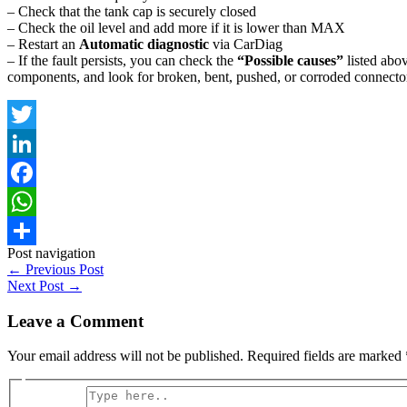
– Check that the tank cap is securely closed
– Check the oil level and add more if it is lower than MAX
– Restart an
Automatic diagnostic
via CarDiag
– If the fault persists, you can check the
“Possible causes”
listed abov
components, and look for broken, bent, pushed, or corroded connector
Twitter
LinkedIn
Facebook
WhatsApp
Post navigation
Share
←
Previous Post
Next Post
→
Leave a Comment
Your email address will not be published.
Required fields are marked