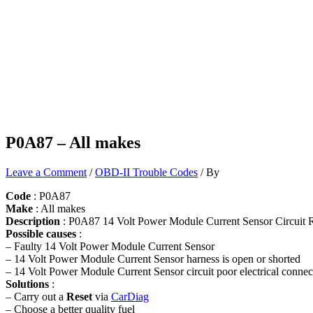
P0A87 – All makes
Leave a Comment
/
OBD-II Trouble Codes
/ By
Code
: P0A87
Make
: All makes
Description
: P0A87 14 Volt Power Module Current Sensor Circuit 
Possible causes
:
– Faulty 14 Volt Power Module Current Sensor
– 14 Volt Power Module Current Sensor harness is open or shorted
– 14 Volt Power Module Current Sensor circuit poor electrical connec
Solutions
:
– Carry out a
Reset
via
CarDiag
– Choose a better quality fuel