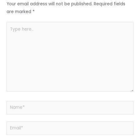
o
p
Your email address will not be published.
Required fields
k
are marked
*
Type
here..
Name*
Email*