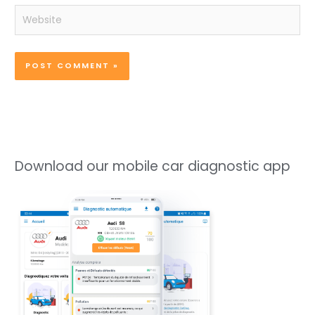
Website
Download our mobile car diagnostic app