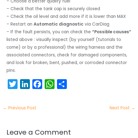
– Choose a better quality fuel
– Check that the tank cap is securely closed
– Check the oil level and add more if it is lower than MAX
– Restart an
Automatic diagnostic
via CarDiag
– If the fault persists, you can check the
“Possible causes”
listed above : visually inspect (by yourself (tutorials to
come) or by a professional) the wiring harness and the
associated connectors, check for damaged components,
and look for broken, bent, pushed, or corroded connector
pins.
T
Li
F
W
S
w
n
a
h
h
itt
k
c
a
ar
←
Previous Post
Next Post
→
er
e
e
ts
e
dI
b
A
n
o
p
Leave a Comment