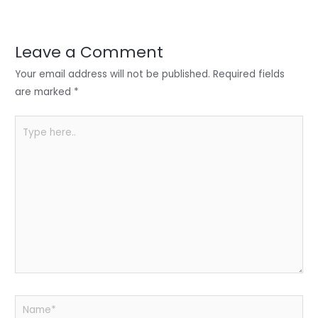
er
e
e
ts
e
dI
b
A
n
o
p
Leave a Comment
o
p
Your email address will not be published.
Required fields
k
are marked
*
Type
here..
Name*