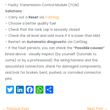
– Faulty Transmission Control Module (TCM)
Solutions
:
– Carry out a
Reset
via
CarDiag
– Choose a better quality fuel
– Check that the tank cap is securely closed
– Check the oil level and add more if it is lower than MAX
– Restart an
Automatic diagnostic
via CarDiag
– If the fault persists, you can check the
“Possible causes”
listed above : visually inspect (by yourself (tutorials to
come) or by a professional) the wiring harness and the
associated connectors, check for damaged components,
and look for broken, bent, pushed, or corroded connector
pins.
T
Li
F
W
S
w
n
a
h
h
itt
k
c
a
ar
←
Previous Post
Next Post
→