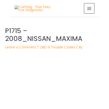
Skip
MAIN
to
MENU
content
Post
P1715 –
navigation
2008_NISSAN_MAXIMA
Leave a Comment
/
OBD-II Trouble Codes
/ By