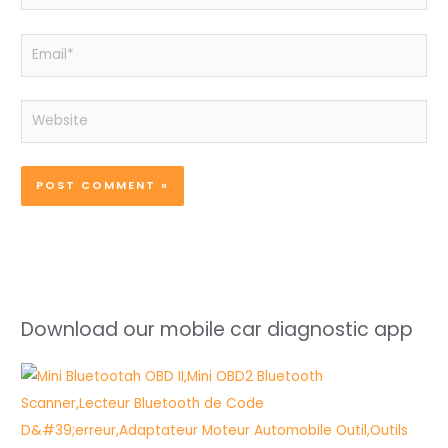
Email*
Website
Download our mobile car diagnostic app