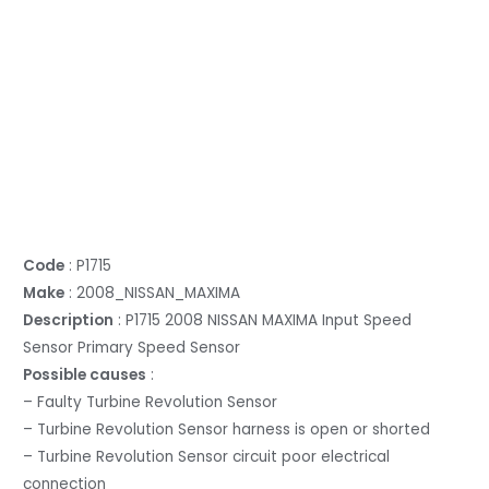
Code
: P1715
Make
: 2008_NISSAN_MAXIMA
Description
: P1715 2008 NISSAN MAXIMA Input Speed
Sensor Primary Speed Sensor
Possible causes
:
– Faulty Turbine Revolution Sensor
– Turbine Revolution Sensor harness is open or shorted
– Turbine Revolution Sensor circuit poor electrical
connection