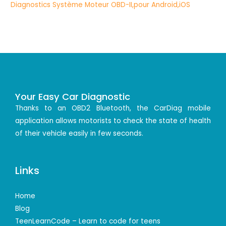
Your Easy Car Diagnostic
Thanks to an OBD2 Bluetooth, the CarDiag mobile
application allows motorists to check the state of health
of their vehicle easily in few seconds.
Links
Home
Blog
TeenLearnCode – Learn to code for teens