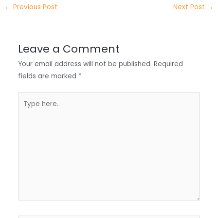
e
e
e
a
h
←
Previous Post
Next Post
→
r
d
b
t
a
I
o
s
r
Leave a Comment
n
o
A
e
Your email address will not be published.
Required
k
p
fields are marked
*
p
Type
here..