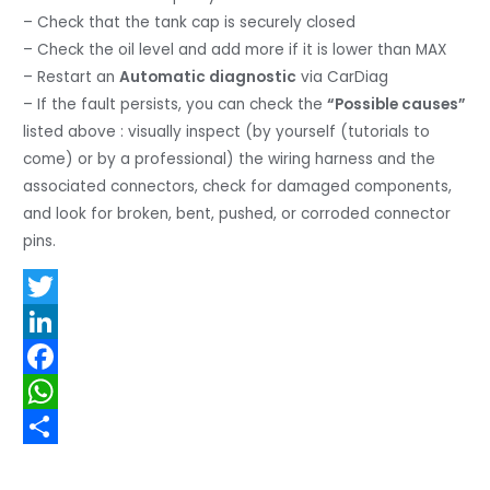
– Check that the tank cap is securely closed
– Check the oil level and add more if it is lower than MAX
– Restart an
Automatic diagnostic
via CarDiag
– If the fault persists, you can check the
“Possible causes”
listed above : visually inspect (by yourself (tutorials to
come) or by a professional) the wiring harness and the
associated connectors, check for damaged components,
and look for broken, bent, pushed, or corroded connector
pins.
T
w
L
i
i
F
t
n
a
W
t
k
c
h
S