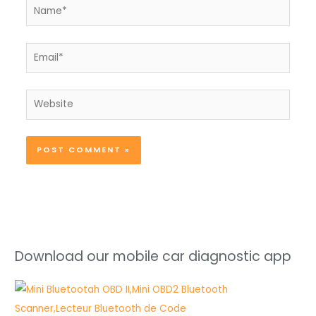
Name*
Email*
Website
Download our mobile car diagnostic app