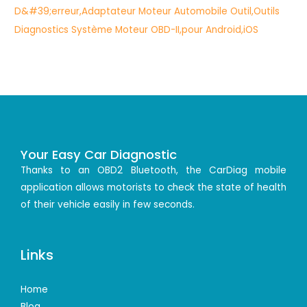
Your Easy Car Diagnostic
Thanks to an OBD2 Bluetooth, the CarDiag mobile
application allows motorists to check the state of health
of their vehicle easily in few seconds.
Links
Home
Blog