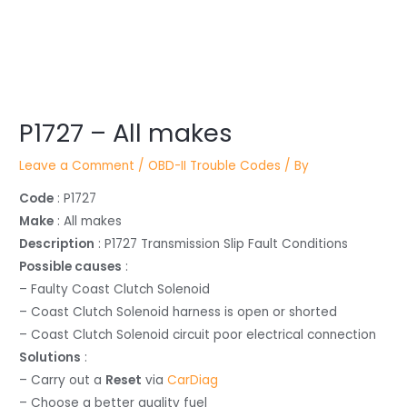
Post
navigation
P1727 – All makes
Leave a Comment
/
OBD-II Trouble Codes
/ By
Code
: P1727
Make
: All makes
Description
: P1727 Transmission Slip Fault Conditions
Possible causes
:
– Faulty Coast Clutch Solenoid
– Coast Clutch Solenoid harness is open or shorted
– Coast Clutch Solenoid circuit poor electrical connection
Solutions
:
– Carry out a
Reset
via
CarDiag
– Choose a better quality fuel