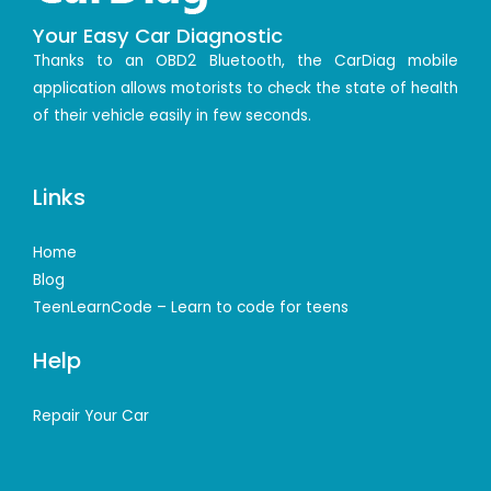
Your Easy Car Diagnostic
Thanks to an OBD2 Bluetooth, the CarDiag mobile
application allows motorists to check the state of health
of their vehicle easily in few seconds.
Links
Home
Blog
TeenLearnCode – Learn to code for teens
Help
Repair Your Car