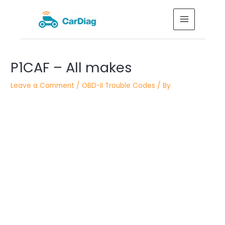
Skip
MAIN
to
MENU
content
Post
P1CAF – All makes
navigation
Leave a Comment
/
OBD-II Trouble Codes
/ By