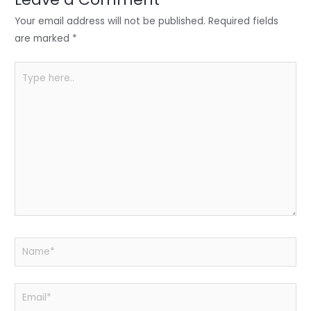
n
o
p
o
p
Your email address will not be published.
Required fields
k
are marked
*
Type
here..
Name*
Email*