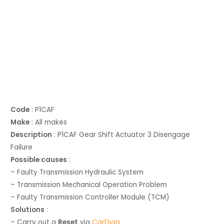
Code
: P1CAF
Make
: All makes
Description
: P1CAF Gear Shift Actuator 3 Disengage
Failure
Possible causes
:
– Faulty Transmission Hydraulic System
– Transmission Mechanical Operation Problem
– Faulty Transmission Controller Module (TCM)
Solutions
:
– Carry out a
Reset
via
CarDiag