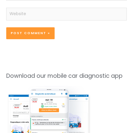
Website
Download our mobile car diagnostic app