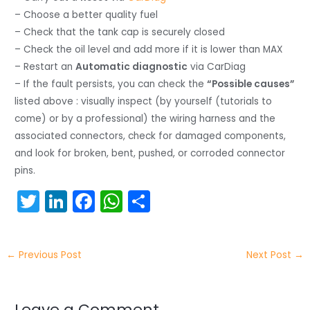
– Choose a better quality fuel
– Check that the tank cap is securely closed
– Check the oil level and add more if it is lower than MAX
– Restart an
Automatic diagnostic
via CarDiag
– If the fault persists, you can check the
“Possible causes”
listed above : visually inspect (by yourself (tutorials to
come) or by a professional) the wiring harness and the
associated connectors, check for damaged components,
and look for broken, bent, pushed, or corroded connector
pins.
T
Li
F
W
S
w
n
a
h
h
itt
k
c
a
ar
←
Previous Post
Next Post
→
er
e
e
ts
e
dI
b
A
Leave a Comment