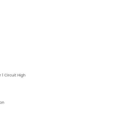
1 Circuit High
ion