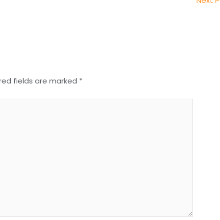
Next 
red fields are marked
*