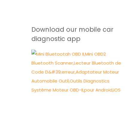
Download our mobile car
diagnostic app