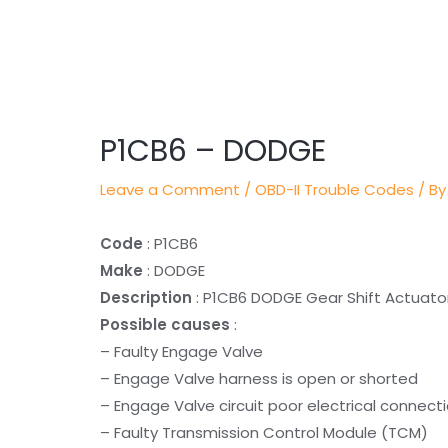
Post
navigation
P1CB6 – DODGE
Leave a Comment
/
OBD-II Trouble Codes
/ By
Code
: P1CB6
Make
: DODGE
Description
: P1CB6 DODGE Gear Shift Actuator 
Possible causes
:
– Faulty Engage Valve
– Engage Valve harness is open or shorted
– Engage Valve circuit poor electrical connect
– Faulty Transmission Control Module (TCM)