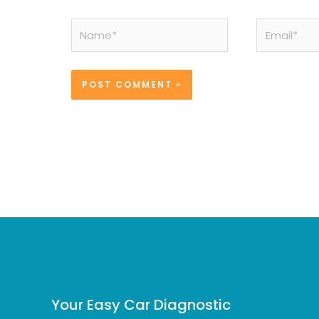
Name*
Email*
Your Easy Car Diagnostic