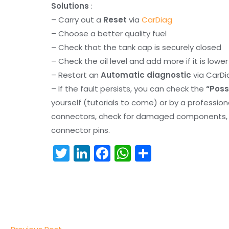
Solutions
:
– Carry out a
Reset
via
CarDiag
– Choose a better quality fuel
– Check that the tank cap is securely closed
– Check the oil level and add more if it is lowe
– Restart an
Automatic diagnostic
via CarDi
– If the fault persists, you can check the
“Poss
yourself (tutorials to come) or by a professio
connectors, check for damaged components, an
connector pins.
T
Li
F
W
S
w
n
a
h
h
itt
k
c
a
ar
er
e
e
ts
e
dI
b
A