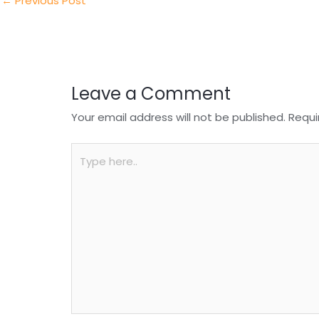
n
o
p
←
Previous Post
o
p
k
Leave a Comment
Your email address will not be published.
Requi
Type
here..