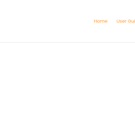
Home
User Gu