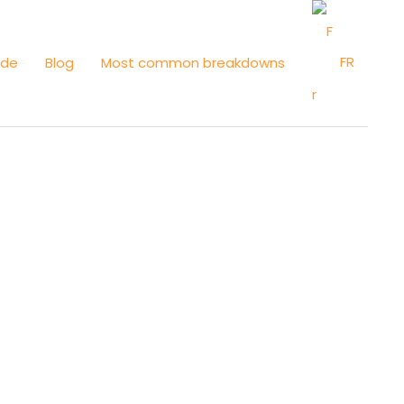
FR
ide
Blog
Most common breakdowns