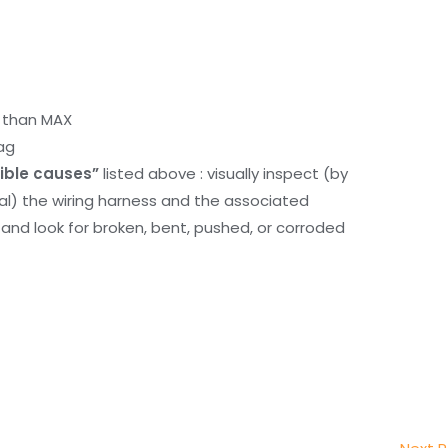
r than MAX
ag
ible causes”
listed above : visually inspect (by
nal) the wiring harness and the associated
d look for broken, bent, pushed, or corroded