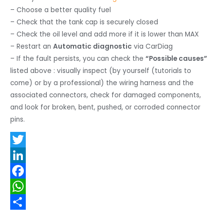
– Choose a better quality fuel
– Check that the tank cap is securely closed
– Check the oil level and add more if it is lower than MAX
– Restart an
Automatic diagnostic
via CarDiag
– If the fault persists, you can check the
“Possible causes”
listed above : visually inspect (by yourself (tutorials to
come) or by a professional) the wiring harness and the
associated connectors, check for damaged components,
and look for broken, bent, pushed, or corroded connector
pins.
T
w
L
i
i
F
t
n
a
W
t
k
c
h
S