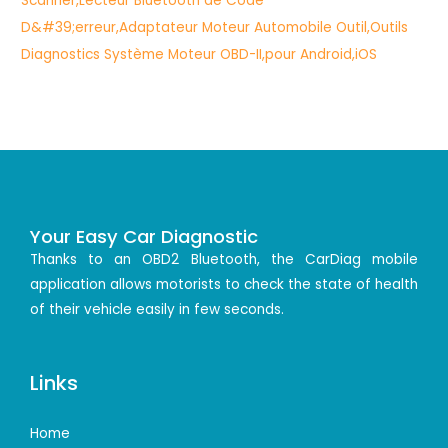
Your Easy Car Diagnostic
Thanks to an OBD2 Bluetooth, the CarDiag mobile
application allows motorists to check the state of health
of their vehicle easily in few seconds.
Links
Home