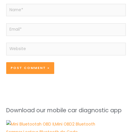
Name*
Email*
Website
Download our mobile car diagnostic app