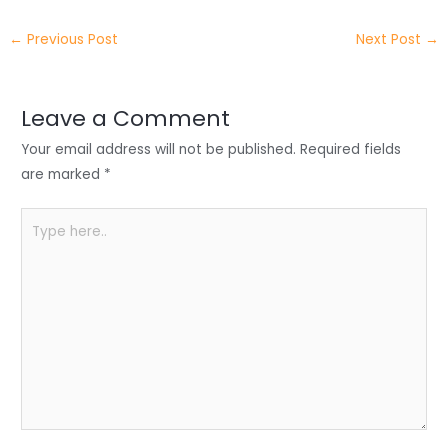
e
e
e
a
h
←
Previous Post
Next Post
→
r
d
b
t
a
I
o
s
r
Leave a Comment
n
o
A
e
Your email address will not be published.
Required fields
k
p
are marked
*
p
Type
here..