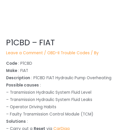
Post
P1CBD – FIAT
navigation
Leave a Comment
/
OBD-II Trouble Codes
/ By
Code
: P1CBD
Make
: FIAT
Description
: P1CBD FIAT Hydraulic Pump Overheating
Possible causes
:
– Transmission Hydraulic System Fluid Level
– Transmission Hydraulic System Fluid Leaks
– Operator Driving Habits
– Faulty Transmission Control Module (TCM)
Solutions
:
– Carry out a
Reset
via
CarDiag