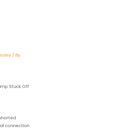
Codes
/ By
Pump Stuck Off
 shorted
cal connection