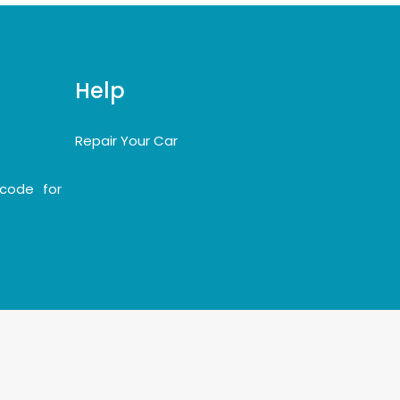
Help
Repair Your Car
code for