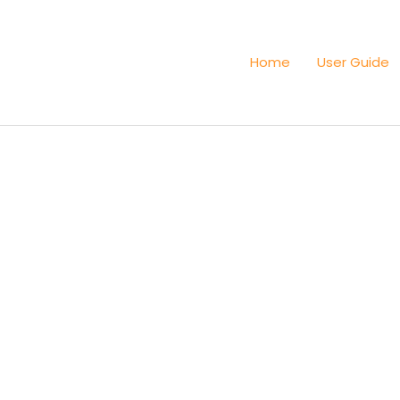
Home
User Guide