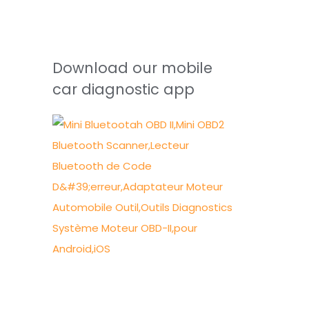
Download our mobile
car diagnostic app