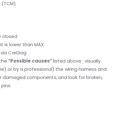
e (TCM)
y closed
it is lower than MAX
via CarDiag
 the
“Possible causes”
listed above : visually
me) or by a professional) the wiring harness and
or damaged components, and look for broken,
pins.