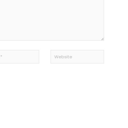
Website