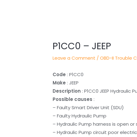
Post
navigation
P1CC0 – JEEP
Leave a Comment
/
OBD-II Trouble 
Code
: P1CC0
Make
: JEEP
Description
: P1CC0 JEEP Hydraulic 
Possible causes
:
– Faulty Smart Driver Unit (SDU)
– Faulty Hydraulic Pump
– Hydraulic Pump harness is open or
– Hydraulic Pump circuit poor electri