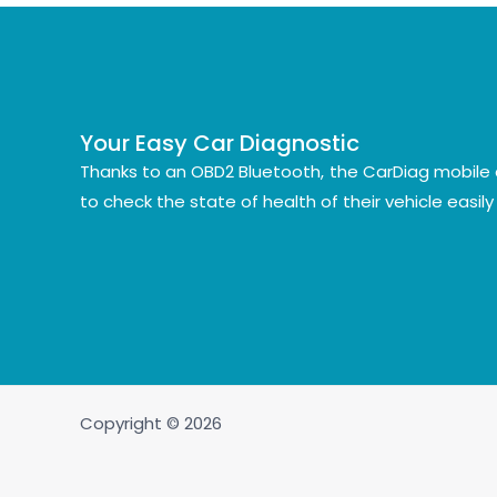
Your Easy Car Diagnostic
Thanks to an OBD2 Bluetooth, the CarDiag mobile 
to check the state of health of their vehicle easil
Copyright © 2026