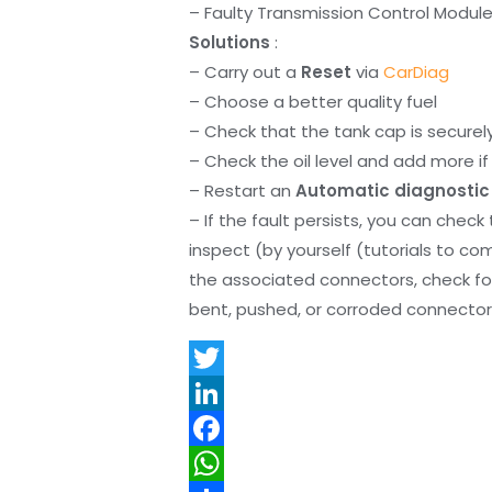
– Faulty Transmission Control Modul
Solutions
:
– Carry out a
Reset
via
CarDiag
– Choose a better quality fuel
– Check that the tank cap is securel
– Check the oil level and add more if 
– Restart an
Automatic diagnostic
– If the fault persists, you can check
inspect (by yourself (tutorials to co
the associated connectors, check f
bent, pushed, or corroded connector 
T
w
L
i
i
F