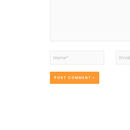
Name*
Email*