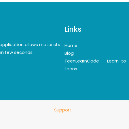
Links
application allows motorists
Home
y in few seconds.
Blog
TeenLearnCode – Learn to 
teens
Support