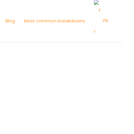
FR
Blog
Most common breakdowns