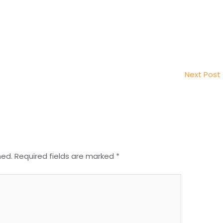
Next Post
hed.
Required fields are marked
*