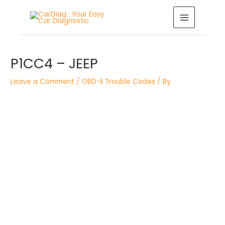
Skip
MAIN
to
MENU
content
Post
P1CC4 – JEEP
navigation
Leave a Comment
/
OBD-II Trouble Codes
/ By