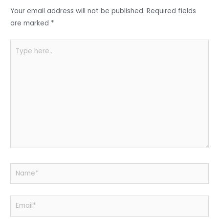
o
p
Your email address will not be published.
Required fields
k
are marked
*
Type
here..
Name*
Email*