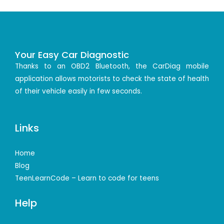
Your Easy Car Diagnostic
Thanks to an OBD2 Bluetooth, the CarDiag mobile
application allows motorists to check the state of health
of their vehicle easily in few seconds.
Links
Home
Blog
TeenLearnCode – Learn to code for teens
Help