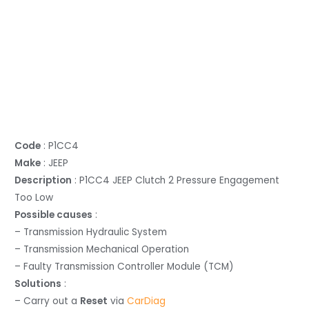
Code
: P1CC4
Make
: JEEP
Description
: P1CC4 JEEP Clutch 2 Pressure Engagement
Too Low
Possible causes
:
– Transmission Hydraulic System
– Transmission Mechanical Operation
– Faulty Transmission Controller Module (TCM)
Solutions
:
– Carry out a
Reset
via
CarDiag