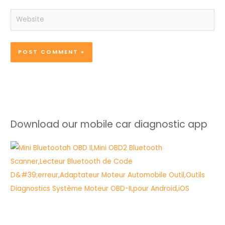
Website
Download our mobile car diagnostic app