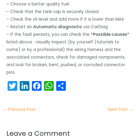
– Choose a better quality fuel
– Check that the tank cap is securely closed
– Check the oil level and add more if it is lower than MAX
– Restart an
Automatic diagnostic
via CarDiag
– If the fault persists, you can check the
“Possible causes”
listed above : visually inspect (by yourself (tutorials to
come) or by a professional) the wiring harness and the
associated connectors, check for damaged components,
and look for broken, bent, pushed, or corroded connector
pins.
T
Li
F
W
S
w
n
a
h
h
itt
k
c
a
ar
←
Previous Post
Next Post
→
er
e
e
ts
e
dI
b
A
n
o
p
Leave a Comment