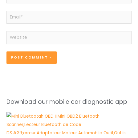
Email*
Website
Download our mobile car diagnostic app