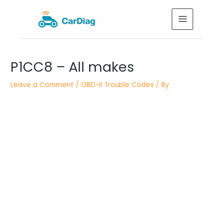
Skip
MAIN
to
MENU
content
Post
P1CC8 – All makes
navigation
Leave a Comment
/
OBD-II Trouble Codes
/ By