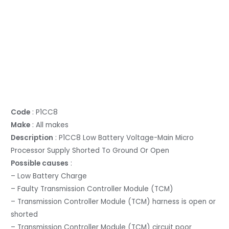
Code
: P1CC8
Make
: All makes
Description
: P1CC8 Low Battery Voltage-Main Micro
Processor Supply Shorted To Ground Or Open
Possible causes
:
– Low Battery Charge
– Faulty Transmission Controller Module (TCM)
– Transmission Controller Module (TCM) harness is open or
shorted
– Transmission Controller Module (TCM) circuit poor