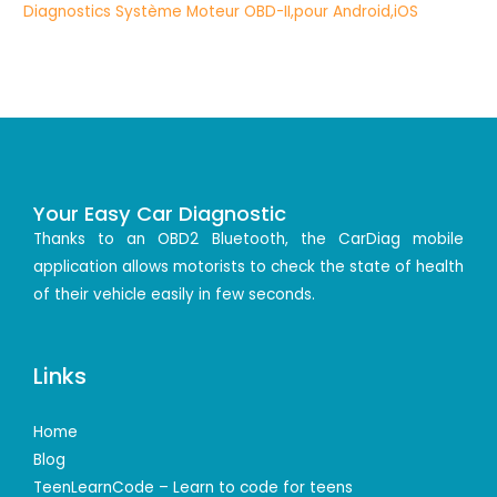
Your Easy Car Diagnostic
Thanks to an OBD2 Bluetooth, the CarDiag mobile
application allows motorists to check the state of health
of their vehicle easily in few seconds.
Links
Home
Blog
TeenLearnCode – Learn to code for teens