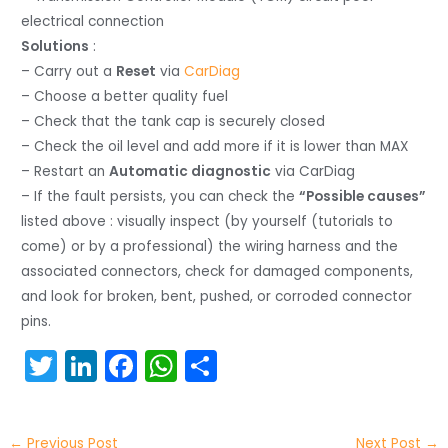
electrical connection
Solutions
:
– Carry out a
Reset
via
CarDiag
– Choose a better quality fuel
– Check that the tank cap is securely closed
– Check the oil level and add more if it is lower than MAX
– Restart an
Automatic diagnostic
via CarDiag
– If the fault persists, you can check the
“Possible causes”
listed above : visually inspect (by yourself (tutorials to
come) or by a professional) the wiring harness and the
associated connectors, check for damaged components,
and look for broken, bent, pushed, or corroded connector
pins.
T
Li
F
W
S
w
n
a
h
h
itt
k
c
a
ar
←
Previous Post
Next Post
→