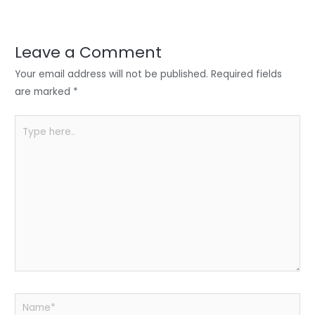
er
e
e
ts
e
dI
b
A
n
o
p
Leave a Comment
o
p
Your email address will not be published.
Required fields
k
are marked
*
Type
here..
Name*