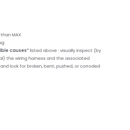
r than MAX
ag
ible causes”
listed above : visually inspect (by
nal) the wiring harness and the associated
d look for broken, bent, pushed, or corroded