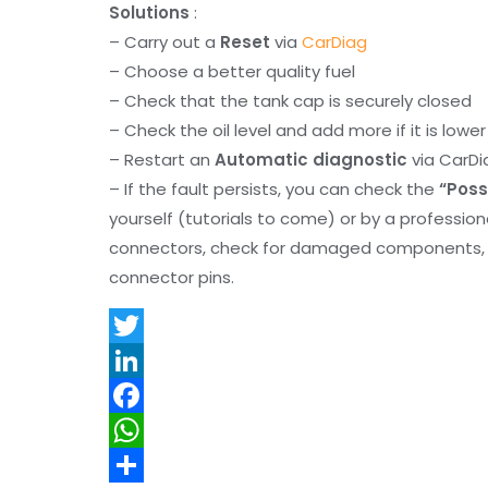
Solutions
:
– Carry out a
Reset
via
CarDiag
– Choose a better quality fuel
– Check that the tank cap is securely closed
– Check the oil level and add more if it is lowe
– Restart an
Automatic diagnostic
via CarDi
– If the fault persists, you can check the
“Poss
yourself (tutorials to come) or by a professio
connectors, check for damaged components, an
connector pins.
T
w
L
i
i
F
t
n
a
W