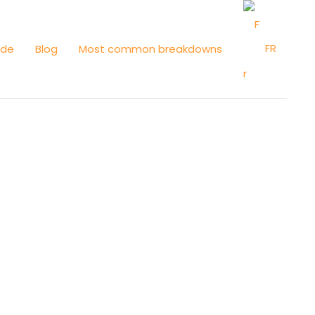
FR
ide
Blog
Most common breakdowns