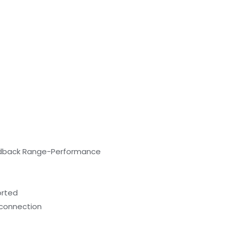
eedback Range-Performance
orted
l connection