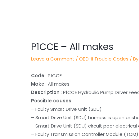
Post
navigation
P1CCE – All makes
Leave a Comment
/
OBD-II Trouble Codes
/ By
Code
: P1CCE
Make
: All makes
Description
: P1CCE Hydraulic Pump Driver F
Possible causes
:
– Faulty Smart Drive Unit (SDU)
– Smart Drive Unit (SDU) harness is open or sh
– Smart Drive Unit (SDU) circuit poor electrica
– Faulty Transmission Controller Module (TCM)