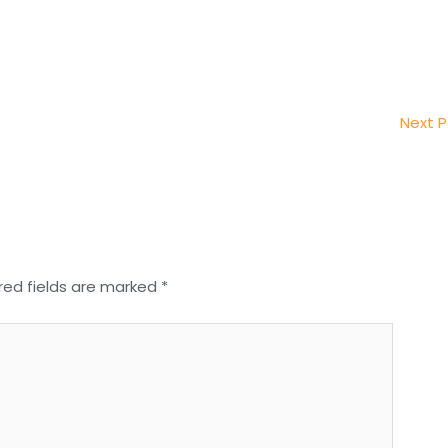
Next 
red fields are marked
*