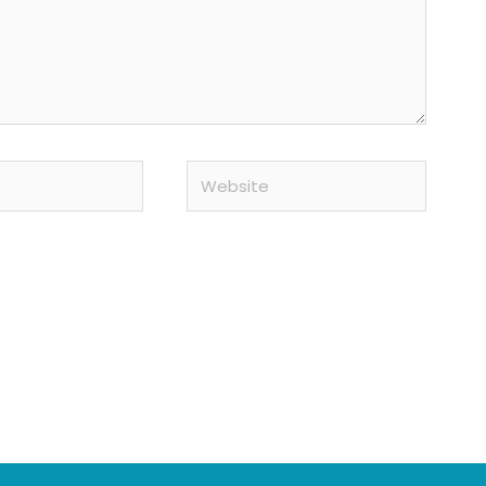
Website