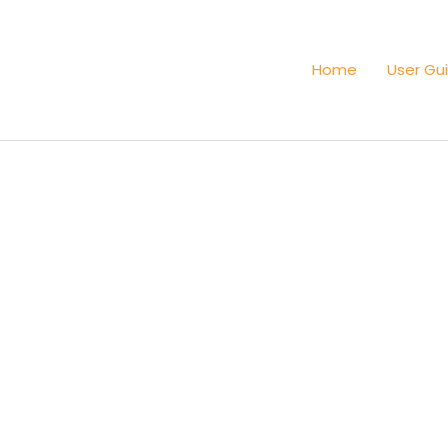
Home
User Gu