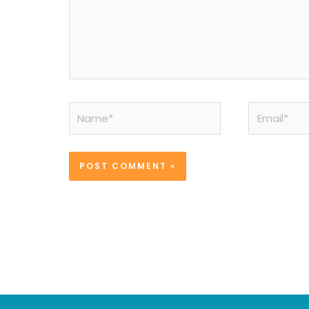
Name*
Email*