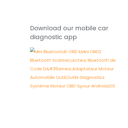
Download our mobile car
diagnostic app