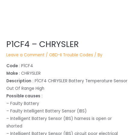
Post
P1CF4 – CHRYSLER
navigation
Leave a Comment
/
OBD-II Trouble Codes
/ By
Code
: P1CF4
Make
: CHRYSLER
Description
: P1CF4 CHRYSLER Battery Temperature Sensor
Out Of Range High
Possible causes
:
– Faulty Battery
– Faulty Intelligent Battery Sensor (IBS)
– Intelligent Battery Sensor (IBS) harness is open or
shorted
– Intelligent Battery Sensor (IBS) circuit poor electrical