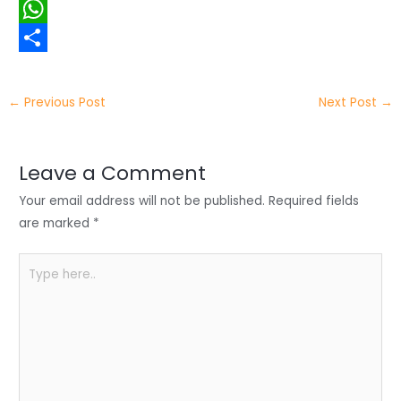
i
i
F
t
n
a
W
t
k
c
h
S
e
e
e
a
h
←
Previous Post
Next Post
→
r
d
b
t
a
I
o
s
r
Leave a Comment
n
o
A
e
Your email address will not be published.
Required fields
k
p
are marked
*
p
Type
here..