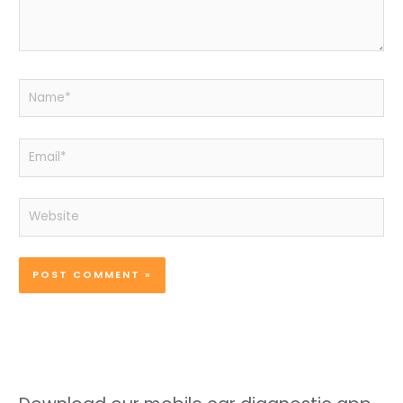
Name*
Email*
Website