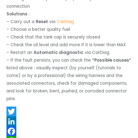
connection
Solutions
:
– Carry out a
Reset
via
CarDiag
– Choose a better quality fuel
– Check that the tank cap is securely closed
– Check the oil level and add more if it is lower than MAX
– Restart an
Automatic diagnostic
via CarDiag
– If the fault persists, you can check the
“Possible causes”
listed above : visually inspect (by yourself (tutorials to
come) or by a professional) the wiring harness and the
associated connectors, check for damaged components,
and look for broken, bent, pushed, or corroded connector
pins.
T
w
L