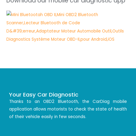
Download our mobile car diagnostic app
Your Easy Car Diagnostic
Thanks to an OBD2 Bluetooth, the CarDiag mobile
application allows motorists to check the state of health
of their vehicle easily in few seconds.