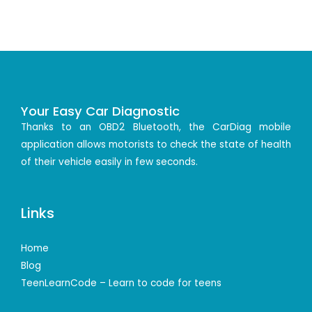
Your Easy Car Diagnostic
Thanks to an OBD2 Bluetooth, the CarDiag mobile
application allows motorists to check the state of health
of their vehicle easily in few seconds.
Links
Home
Blog
TeenLearnCode – Learn to code for teens