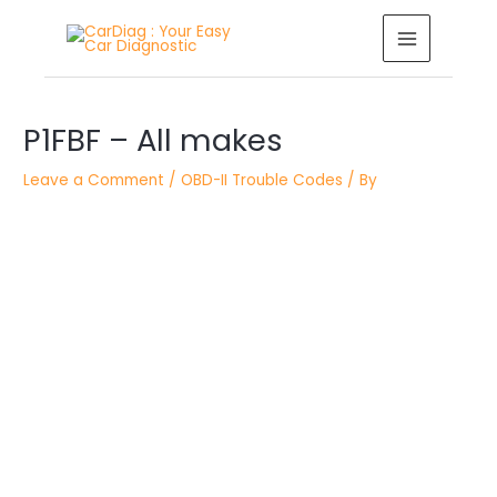
Skip
MAIN
to
MENU
content
Post
P1FBF – All makes
navigation
Leave a Comment
/
OBD-II Trouble Codes
/ By