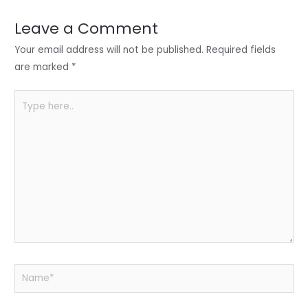
dI
b
A
n
o
p
Leave a Comment
o
p
Your email address will not be published.
Required fields
k
are marked
*
Type
here..
Name*