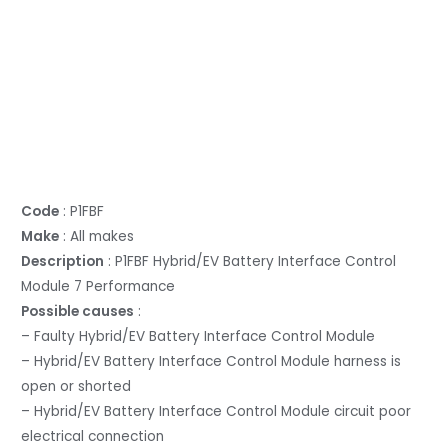
Code
: P1FBF
Make
: All makes
Description
: P1FBF Hybrid/EV Battery Interface Control
Module 7 Performance
Possible causes
:
– Faulty Hybrid/EV Battery Interface Control Module
– Hybrid/EV Battery Interface Control Module harness is
open or shorted
– Hybrid/EV Battery Interface Control Module circuit poor
electrical connection