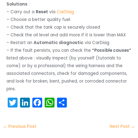
Solutions
:
– Carry out a
Reset
via
CarDiag
– Choose a better quality fuel
– Check that the tank cap is securely closed
– Check the oil level and add more if it is lower than MAX
– Restart an
Automatic diagnostic
via CarDiag
– If the fault persists, you can check the
“Possible causes”
listed above : visually inspect (by yourself (tutorials to
come) or by a professional) the wiring harness and the
associated connectors, check for damaged components,
and look for broken, bent, pushed, or corroded connector
pins.
T
Li
F
W
S
w
n
a
h
h
itt
k
c
a
ar
←
Previous Post
Next Post
→
er
e
e
ts
e