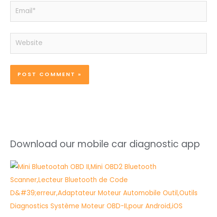
Email*
Website
Download our mobile car diagnostic app