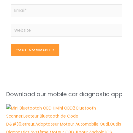
Email*
Website
Download our mobile car diagnostic app