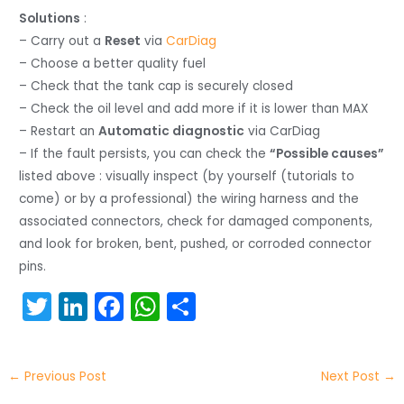
Solutions
:
– Carry out a
Reset
via
CarDiag
– Choose a better quality fuel
– Check that the tank cap is securely closed
– Check the oil level and add more if it is lower than MAX
– Restart an
Automatic diagnostic
via CarDiag
– If the fault persists, you can check the
“Possible causes”
listed above : visually inspect (by yourself (tutorials to
come) or by a professional) the wiring harness and the
associated connectors, check for damaged components,
and look for broken, bent, pushed, or corroded connector
pins.
T
Li
F
W
S
w
n
a
h
h
itt
k
c
a
ar
←
Previous Post
Next Post
→
er
e
e
ts
e