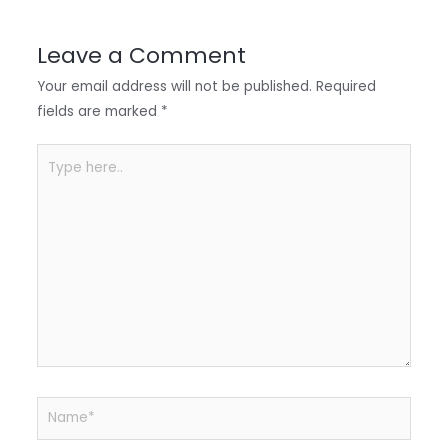
dI
b
A
n
o
p
Leave a Comment
o
p
Your email address will not be published.
Required
k
fields are marked
*
Type
here..
Name*