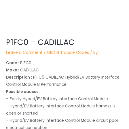
Post
navigation
P1FC0 – CADILLAC
Leave a Comment
/
OBD-II Trouble Codes
/ By
Code
: P1FC0
Make
: CADILLAC
Description
: P1FC0 CADILLAC Hybrid/EV Battery Interface
Control Module 8 Performance
Possible causes
:
– Faulty Hybrid/EV Battery Interface Control Module
– Hybrid/EV Battery Interface Control Module harness is
open or shorted
– Hybrid/EV Battery Interface Control Module circuit poor
electrical connection