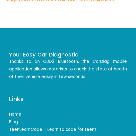
Your Easy Car Diagnostic
Thanks to an OBD2 Bluetooth, the CarDiag mobile
application allows motorists to check the state of health
of their vehicle easily in few seconds.
Links
Home
Blog
TeenLearnCode – Learn to code for teens