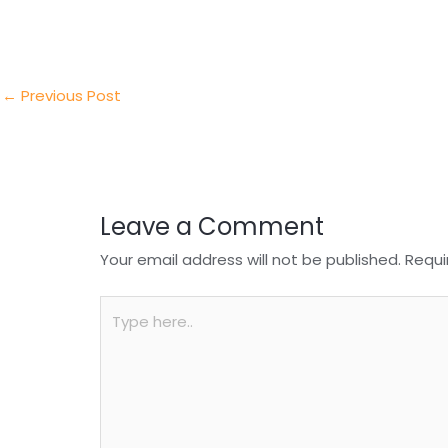
e
e
e
a
h
r
d
b
t
a
I
o
s
r
←
Previous Post
n
o
A
e
k
p
p
Leave a Comment
Your email address will not be published.
Requi
Type
here..