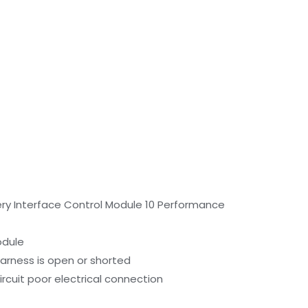
ery Interface Control Module 10 Performance
odule
harness is open or shorted
ircuit poor electrical connection