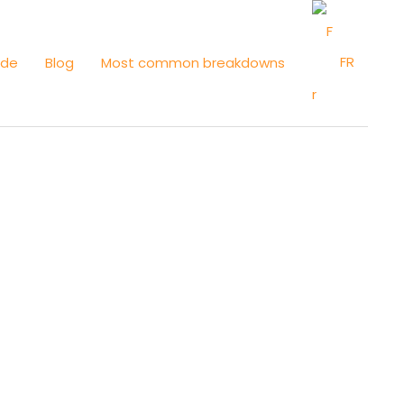
FR
ide
Blog
Most common breakdowns