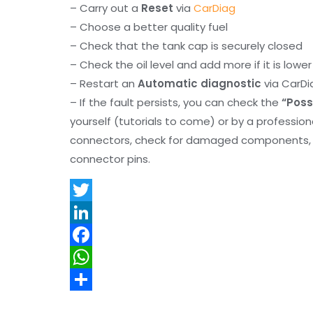
– Carry out a
Reset
via
CarDiag
– Choose a better quality fuel
– Check that the tank cap is securely closed
– Check the oil level and add more if it is lowe
– Restart an
Automatic diagnostic
via CarDi
– If the fault persists, you can check the
“Poss
yourself (tutorials to come) or by a professio
connectors, check for damaged components, an
connector pins.
T
w
L
i
i
F
t
n
a
W
t
k
c
h
S