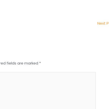
Next 
red fields are marked
*