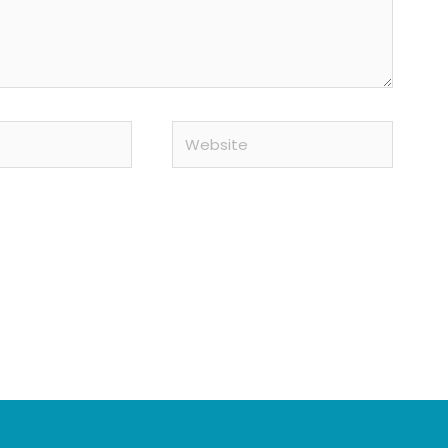
Website