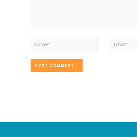
Name*
Email*