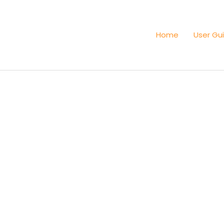
Home
User Gu