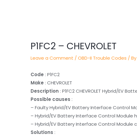
Post
navigation
P1FC2 – CHEVROLET
Leave a Comment
/
OBD-II Trouble Codes
/ By
Code
: P1FC2
Make
: CHEVROLET
Description
: P1FC2 CHEVROLET Hybrid/EV Batt
Possible causes
:
– Faulty Hybrid/EV Battery Interface Control M
– Hybrid/EV Battery Interface Control Module 
– Hybrid/EV Battery Interface Control Module c
Solutions
: