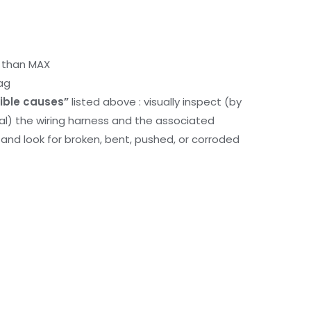
r than MAX
ag
ible causes”
listed above : visually inspect (by
nal) the wiring harness and the associated
d look for broken, bent, pushed, or corroded