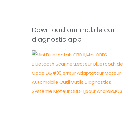
Download our mobile car
diagnostic app