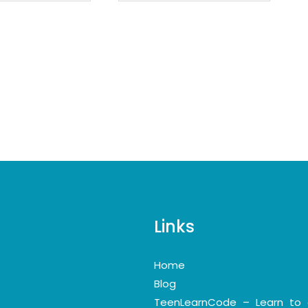
Links
Home
Blog
TeenLearnCode – Learn to 