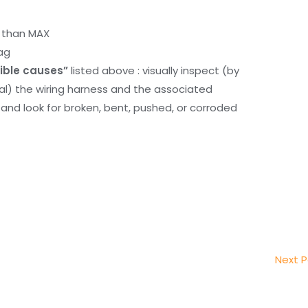
r than MAX
ag
ible causes”
listed above : visually inspect (by
nal) the wiring harness and the associated
d look for broken, bent, pushed, or corroded
Next 