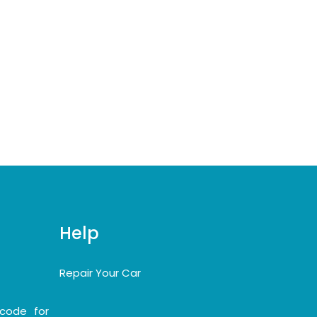
Help
Repair Your Car
code for