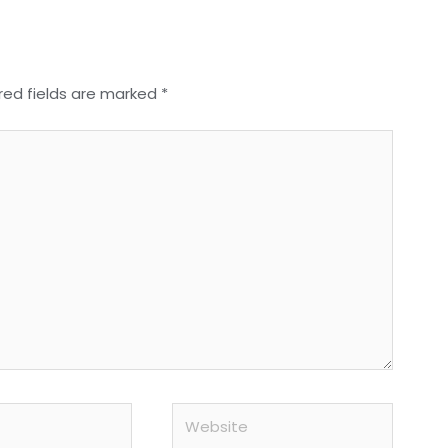
red fields are marked
*
Website