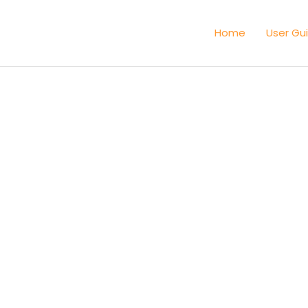
Home
User Gu