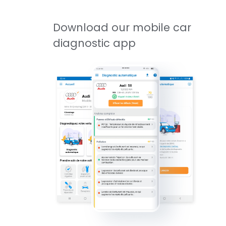
Download our mobile car
diagnostic app