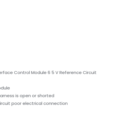
erface Control Module 6 5 V Reference Circuit
odule
harness is open or shorted
ircuit poor electrical connection