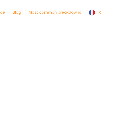
ide
Blog
Most common breakdowns
FR