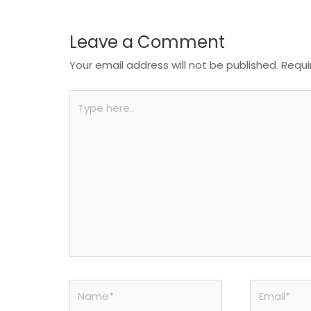
k
Leave a Comment
Your email address will not be published.
Requi
Type
here..
Name*
Email*