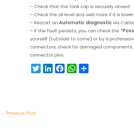
– Check that the tank cap is securely closed
– Check the oil level and add more if it is lowe
– Restart an
Automatic diagnostic
via CarDi
– If the fault persists, you can check the
“Poss
yourself (tutorials to come) or by a professio
connectors, check for damaged components, an
connector pins.
T
Li
F
W
S
w
n
a
h
h
itt
k
c
a
ar
er
e
e
ts
e
dI
b
A
n
o
p
←
Previous Post
o
p