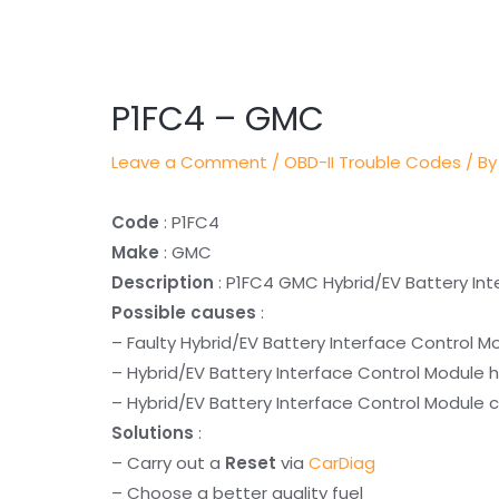
Post
navigation
P1FC4 – GMC
Leave a Comment
/
OBD-II Trouble Codes
/ By
Code
: P1FC4
Make
: GMC
Description
: P1FC4 GMC Hybrid/EV Battery Int
Possible causes
:
– Faulty Hybrid/EV Battery Interface Control M
– Hybrid/EV Battery Interface Control Module 
– Hybrid/EV Battery Interface Control Module c
Solutions
:
– Carry out a
Reset
via
CarDiag
– Choose a better quality fuel