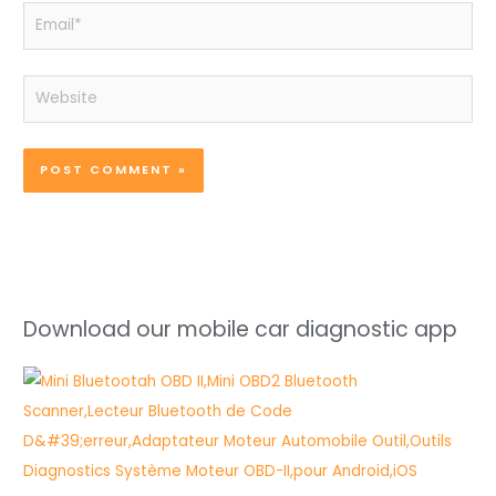
Email*
Website
Download our mobile car diagnostic app