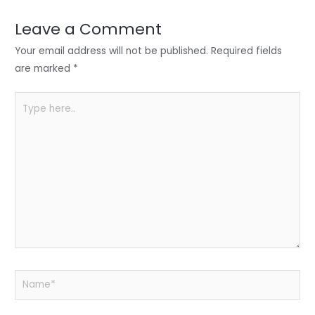
dI
b
A
n
o
p
Leave a Comment
o
p
Your email address will not be published.
Required fields
k
are marked
*
Type
here..
Name*