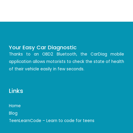
Your Easy Car Diagnostic
Thanks to an OBD2 Bluetooth, the CarDiag mobile
application allows motorists to check the state of health
of their vehicle easily in few seconds.
Links
Home
Blog
TeenLearnCode – Learn to code for teens