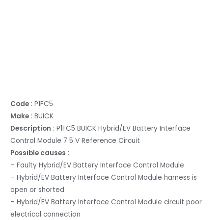
Code
: P1FC5
Make
: BUICK
Description
: P1FC5 BUICK Hybrid/EV Battery Interface
Control Module 7 5 V Reference Circuit
Possible causes
:
– Faulty Hybrid/EV Battery Interface Control Module
– Hybrid/EV Battery Interface Control Module harness is
open or shorted
– Hybrid/EV Battery Interface Control Module circuit poor
electrical connection