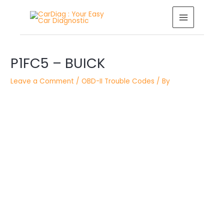
Skip
MAIN
to
MENU
content
Post
P1FC5 – BUICK
navigation
Leave a Comment
/
OBD-II Trouble Codes
/ By