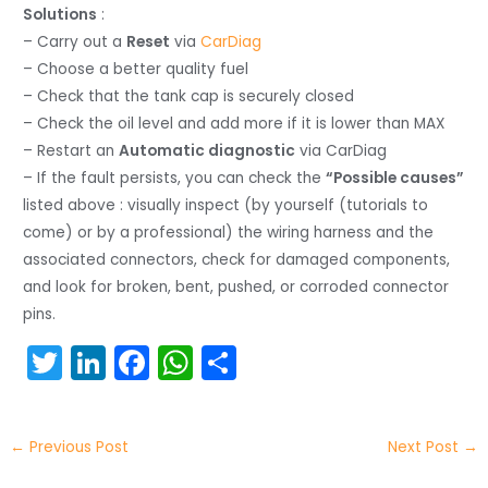
Solutions
:
– Carry out a
Reset
via
CarDiag
– Choose a better quality fuel
– Check that the tank cap is securely closed
– Check the oil level and add more if it is lower than MAX
– Restart an
Automatic diagnostic
via CarDiag
– If the fault persists, you can check the
“Possible causes”
listed above : visually inspect (by yourself (tutorials to
come) or by a professional) the wiring harness and the
associated connectors, check for damaged components,
and look for broken, bent, pushed, or corroded connector
pins.
T
Li
F
W
S
w
n
a
h
h
itt
k
c
a
ar
←
Previous Post
Next Post
→
er
e
e
ts
e