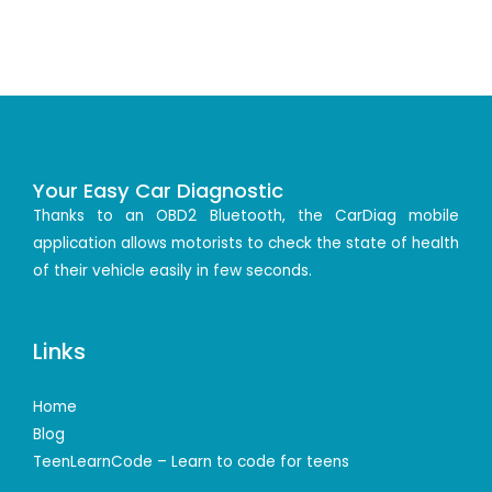
Your Easy Car Diagnostic
Thanks to an OBD2 Bluetooth, the CarDiag mobile
application allows motorists to check the state of health
of their vehicle easily in few seconds.
Links
Home
Blog
TeenLearnCode – Learn to code for teens