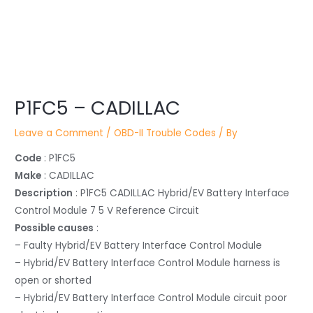
Post
P1FC5 – CADILLAC
navigation
Leave a Comment
/
OBD-II Trouble Codes
/ By
Code
: P1FC5
Make
: CADILLAC
Description
: P1FC5 CADILLAC Hybrid/EV Battery Interface
Control Module 7 5 V Reference Circuit
Possible causes
:
– Faulty Hybrid/EV Battery Interface Control Module
– Hybrid/EV Battery Interface Control Module harness is
open or shorted
– Hybrid/EV Battery Interface Control Module circuit poor