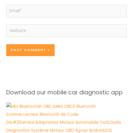
Email*
Website
Download our mobile car diagnostic app