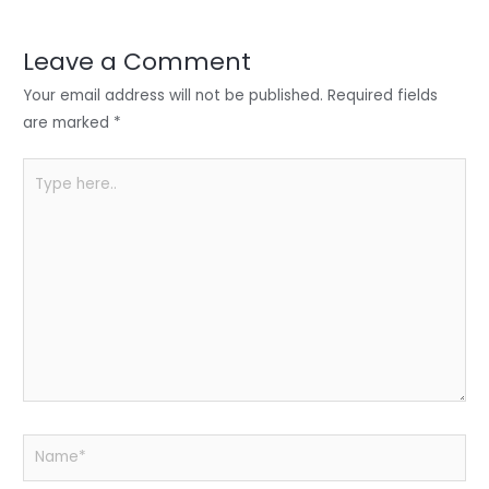
dI
b
A
n
o
p
Leave a Comment
o
p
Your email address will not be published.
Required fields
k
are marked
*
Type
here..
Name*