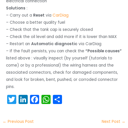
electrical connection
Solutions
:
– Carry out a
Reset
via
CarDiag
– Choose a better quality fuel
– Check that the tank cap is securely closed
– Check the oil level and add more if it is lower than MAX
– Restart an
Automatic diagnostic
via CarDiag
– If the fault persists, you can check the
“Possible causes”
listed above : visually inspect (by yourself (tutorials to
come) or by a professional) the wiring harness and the
associated connectors, check for damaged components,
and look for broken, bent, pushed, or corroded connector
pins.
T
Li
F
W
S
w
n
a
h
h
itt
k
c
a
ar
←
Previous Post
Next Post
→
er
e
e
ts
e