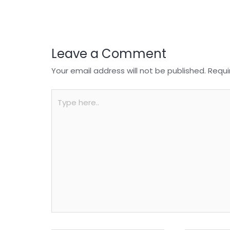
o
p
k
Leave a Comment
Your email address will not be published.
Requi
Type
here..