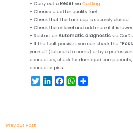
– Carry out a
Reset
via
CarDiag
– Choose a better quality fuel
– Check that the tank cap is securely closed
– Check the oil level and add more if it is lowe
– Restart an
Automatic diagnostic
via CarDi
– If the fault persists, you can check the
“Poss
yourself (tutorials to come) or by a professio
connectors, check for damaged components, an
connector pins.
T
Li
F
W
S
w
n
a
h
h
itt
k
c
a
ar
er
e
e
ts
e
dI
b
A
n
o
p
←
Previous Post