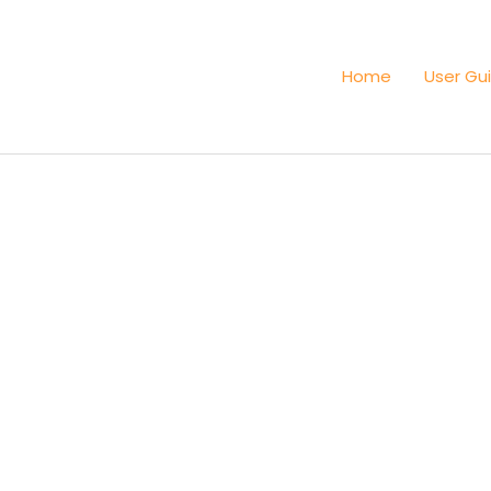
Home
User Gu