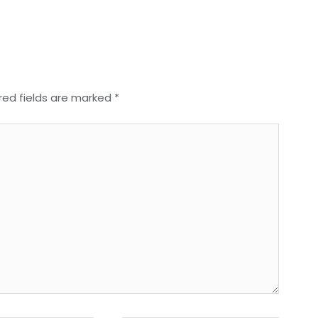
red fields are marked
*