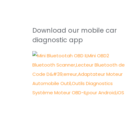
Download our mobile car
diagnostic app