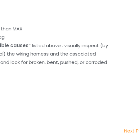
r than MAX
ag
ible causes”
listed above : visually inspect (by
nal) the wiring harness and the associated
d look for broken, bent, pushed, or corroded
Next 