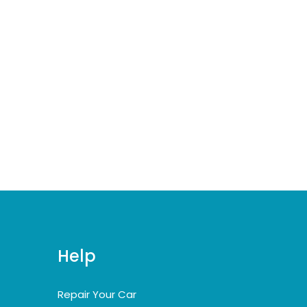
Help
Repair Your Car