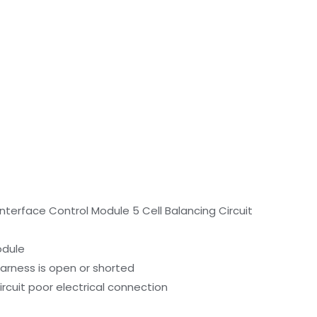
nterface Control Module 5 Cell Balancing Circuit
odule
harness is open or shorted
ircuit poor electrical connection