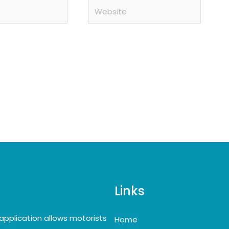
Website
Links
application allows motorists
Home