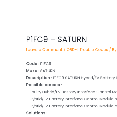
Post
navigation
P1FC9 – SATURN
Leave a Comment
/
OBD-II Trouble Codes
/ By
Code
: P1FC9
Make
: SATURN
Description
: P1FC9 SATURN Hybrid/EV Battery I
Possible causes
:
– Faulty Hybrid/EV Battery Interface Control M
– Hybrid/EV Battery Interface Control Module 
– Hybrid/EV Battery Interface Control Module c
Solutions
: