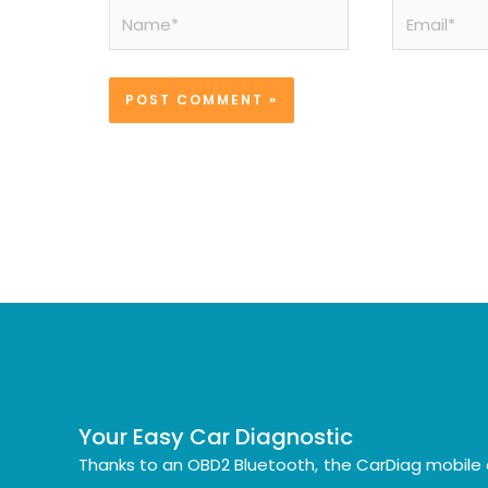
Name*
Email*
Your Easy Car Diagnostic
Thanks to an OBD2 Bluetooth, the CarDiag mobile 