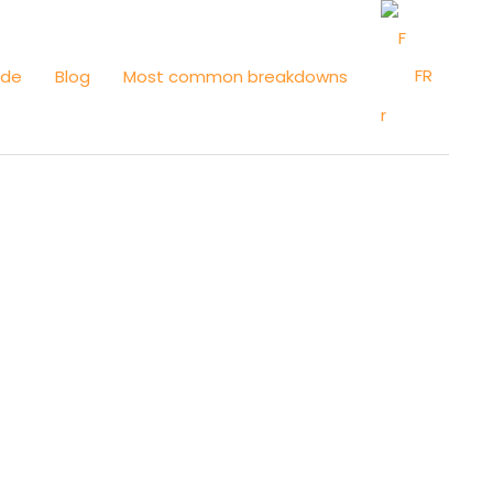
FR
ide
Blog
Most common breakdowns