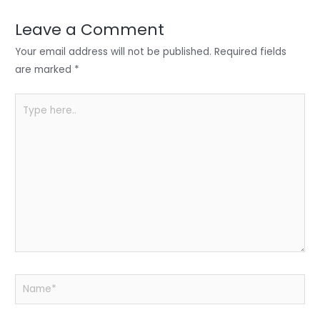
dI
b
A
n
o
p
Leave a Comment
o
p
Your email address will not be published.
Required fields
k
are marked
*
Type
here..
Name*