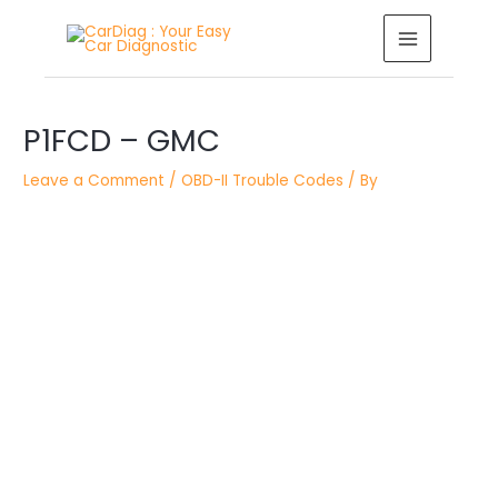
Skip
MAIN
to
MENU
content
Post
P1FCD – GMC
navigation
Leave a Comment
/
OBD-II Trouble Codes
/ By