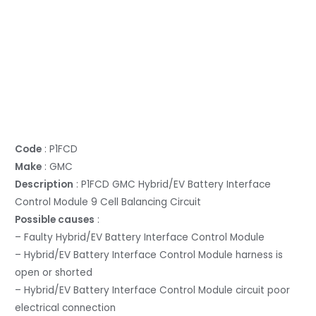
Code
: P1FCD
Make
: GMC
Description
: P1FCD GMC Hybrid/EV Battery Interface
Control Module 9 Cell Balancing Circuit
Possible causes
:
– Faulty Hybrid/EV Battery Interface Control Module
– Hybrid/EV Battery Interface Control Module harness is
open or shorted
– Hybrid/EV Battery Interface Control Module circuit poor
electrical connection