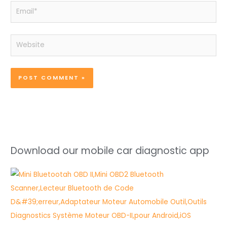
Email*
Website
Download our mobile car diagnostic app