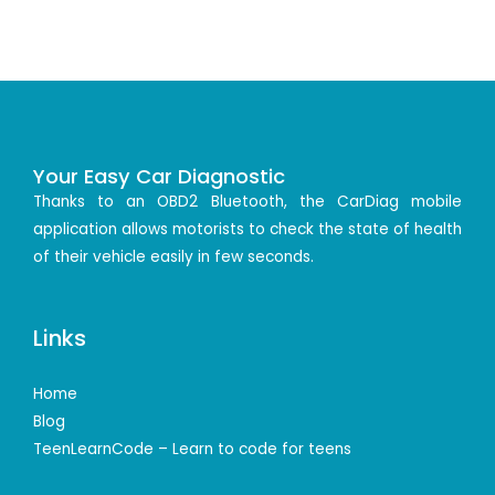
Your Easy Car Diagnostic
Thanks to an OBD2 Bluetooth, the CarDiag mobile
application allows motorists to check the state of health
of their vehicle easily in few seconds.
Links
Home
Blog
TeenLearnCode – Learn to code for teens