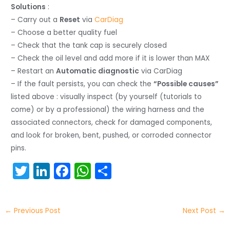
Solutions
:
– Carry out a
Reset
via
CarDiag
– Choose a better quality fuel
– Check that the tank cap is securely closed
– Check the oil level and add more if it is lower than MAX
– Restart an
Automatic diagnostic
via CarDiag
– If the fault persists, you can check the
“Possible causes”
listed above : visually inspect (by yourself (tutorials to
come) or by a professional) the wiring harness and the
associated connectors, check for damaged components,
and look for broken, bent, pushed, or corroded connector
pins.
T
Li
F
W
S
w
n
a
h
h
itt
k
c
a
ar
←
Previous Post
Next Post
→
er
e
e
ts
e