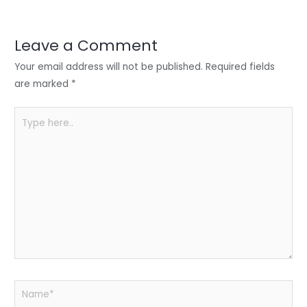
er
e
e
ts
e
dI
b
A
n
o
p
Leave a Comment
o
p
Your email address will not be published.
Required fields
k
are marked
*
Type
here..
Name*