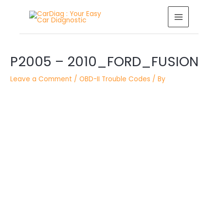
Skip
MAIN
to
MENU
content
Post
P2005 – 2010_FORD_FUSION
navigation
Leave a Comment
/
OBD-II Trouble Codes
/ By