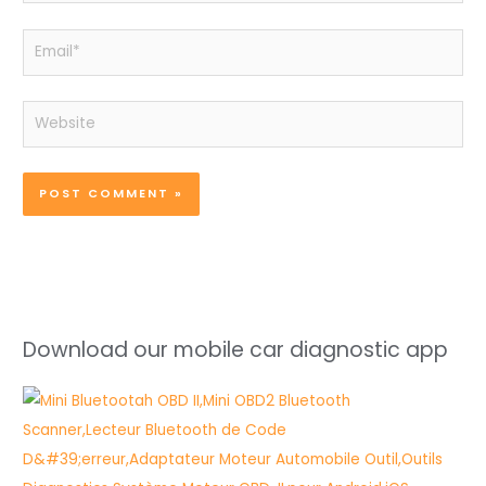
Email*
Website
Download our mobile car diagnostic app