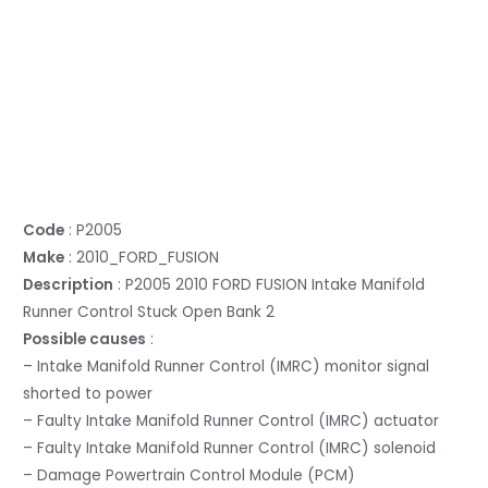
Code
: P2005
Make
: 2010_FORD_FUSION
Description
: P2005 2010 FORD FUSION Intake Manifold
Runner Control Stuck Open Bank 2
Possible causes
:
– Intake Manifold Runner Control (IMRC) monitor signal
shorted to power
– Faulty Intake Manifold Runner Control (IMRC) actuator
– Faulty Intake Manifold Runner Control (IMRC) solenoid
– Damage Powertrain Control Module (PCM)