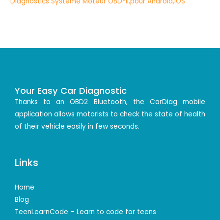
Your Easy Car Diagnostic
Thanks to an OBD2 Bluetooth, the CarDiag mobile
application allows motorists to check the state of health
of their vehicle easily in few seconds.
Links
Home
Blog
TeenLearnCode – Learn to code for teens