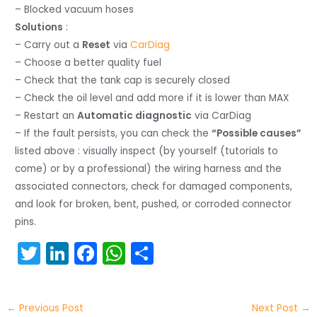
– Blocked vacuum hoses
Solutions
:
– Carry out a
Reset
via
CarDiag
– Choose a better quality fuel
– Check that the tank cap is securely closed
– Check the oil level and add more if it is lower than MAX
– Restart an
Automatic diagnostic
via CarDiag
– If the fault persists, you can check the
“Possible causes”
listed above : visually inspect (by yourself (tutorials to
come) or by a professional) the wiring harness and the
associated connectors, check for damaged components,
and look for broken, bent, pushed, or corroded connector
pins.
T
Li
F
W
S
w
n
a
h
h
itt
k
c
a
ar
←
Previous Post
Next Post
→