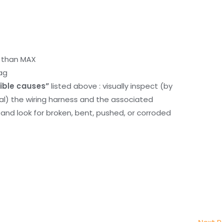
r than MAX
ag
ible causes”
listed above : visually inspect (by
nal) the wiring harness and the associated
d look for broken, bent, pushed, or corroded