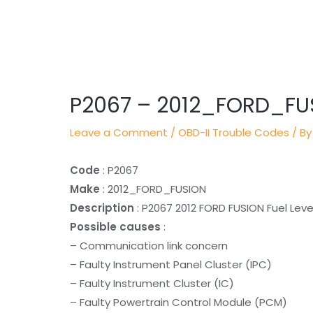
Post
navigation
P2067 – 2012_FORD_FU
Leave a Comment
/
OBD-II Trouble Codes
/ By
Code
: P2067
Make
: 2012_FORD_FUSION
Description
: P2067 2012 FORD FUSION Fuel Level
Possible causes
:
– Communication link concern
– Faulty Instrument Panel Cluster (IPC)
– Faulty Instrument Cluster (IC)
– Faulty Powertrain Control Module (PCM)