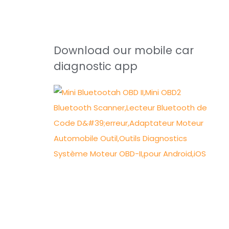
Download our mobile car
diagnostic app