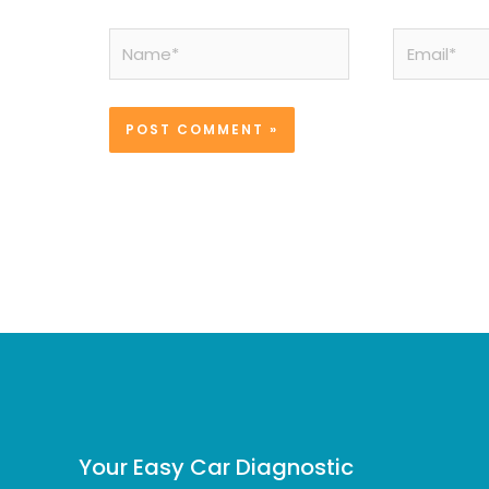
Name*
Email*
Your Easy Car Diagnostic