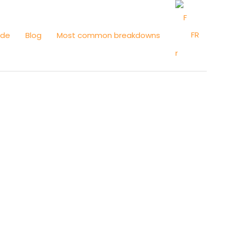
FR
ide
Blog
Most common breakdowns