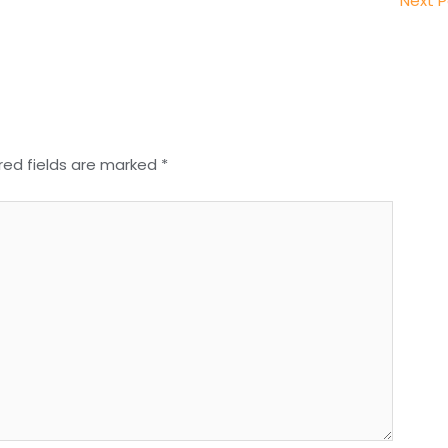
Next 
red fields are marked
*