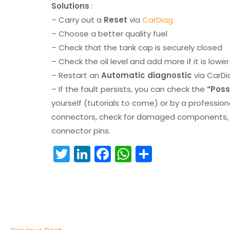
Solutions
:
– Carry out a
Reset
via
CarDiag
– Choose a better quality fuel
– Check that the tank cap is securely closed
– Check the oil level and add more if it is lowe
– Restart an
Automatic diagnostic
via CarDi
– If the fault persists, you can check the
“Poss
yourself (tutorials to come) or by a professio
connectors, check for damaged components, an
connector pins.
T
Li
F
W
S
w
n
a
h
h
itt
k
c
a
ar
er
e
e
ts
e
dI
b
A