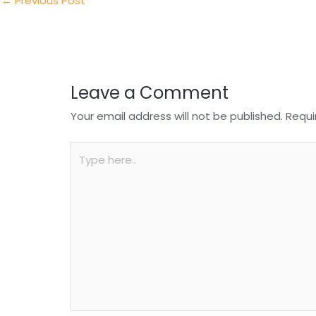
n
o
p
←
Previous Post
o
p
k
Leave a Comment
Your email address will not be published.
Requi
Type
here..