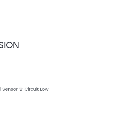
SION
 Sensor ‘B’ Circuit Low