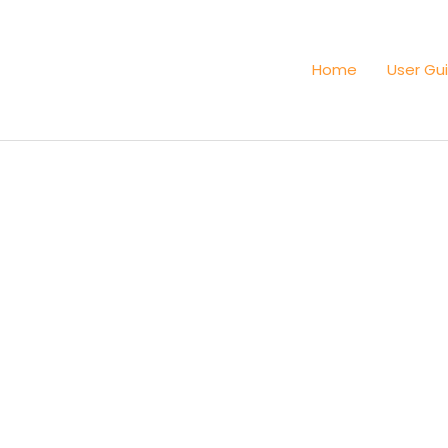
Home
User Gu