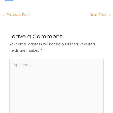
t
k
c
h
S
e
e
e
a
h
←
Previous Post
Next Post
→
r
d
b
t
a
I
o
s
r
Leave a Comment
n
o
A
e
Your email address will not be published.
Required
k
p
fields are marked
*
p
Type
here..