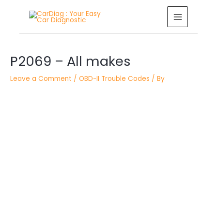
Skip
MAIN
to
MENU
content
Post
navigation
P2069 – All makes
Leave a Comment
/
OBD-II Trouble Codes
/ By