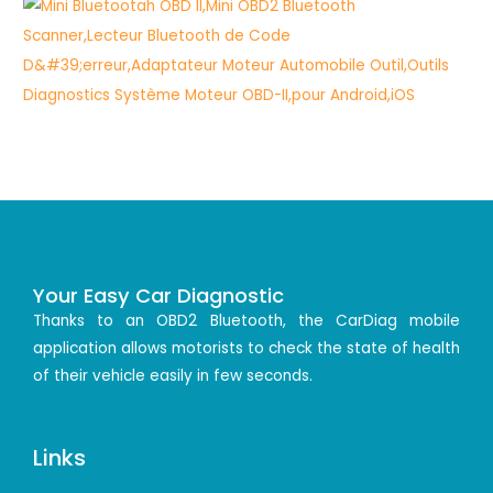
Your Easy Car Diagnostic
Thanks to an OBD2 Bluetooth, the CarDiag mobile
application allows motorists to check the state of health
of their vehicle easily in few seconds.
Links