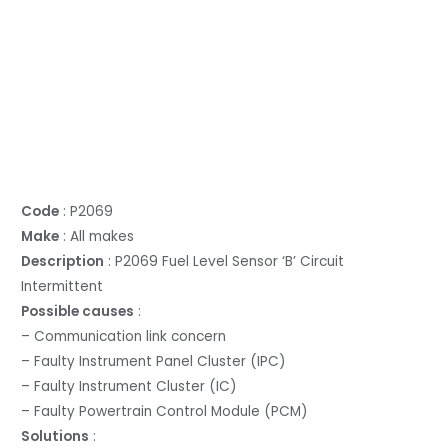
Code
: P2069
Make
: All makes
Description
: P2069 Fuel Level Sensor ‘B’ Circuit
Intermittent
Possible causes
:
– Communication link concern
– Faulty Instrument Panel Cluster (IPC)
– Faulty Instrument Cluster (IC)
– Faulty Powertrain Control Module (PCM)
Solutions
: