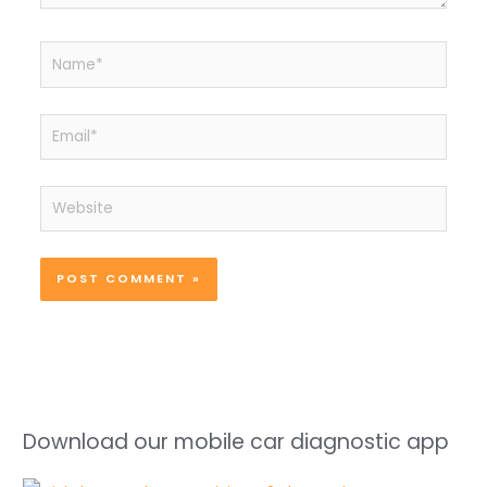
Name*
Email*
Website
Download our mobile car diagnostic app