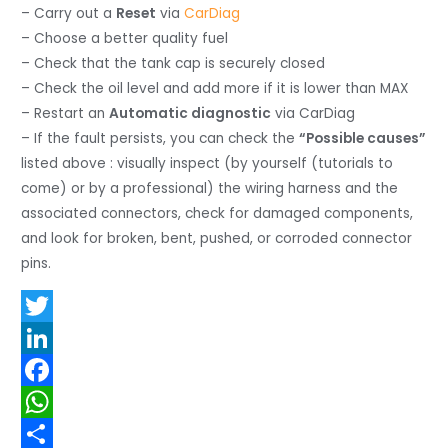
– Carry out a
Reset
via
CarDiag
– Choose a better quality fuel
– Check that the tank cap is securely closed
– Check the oil level and add more if it is lower than MAX
– Restart an
Automatic diagnostic
via CarDiag
– If the fault persists, you can check the
“Possible causes”
listed above : visually inspect (by yourself (tutorials to
come) or by a professional) the wiring harness and the
associated connectors, check for damaged components,
and look for broken, bent, pushed, or corroded connector
pins.
T
w
L
i
i
F
t
n
a
W