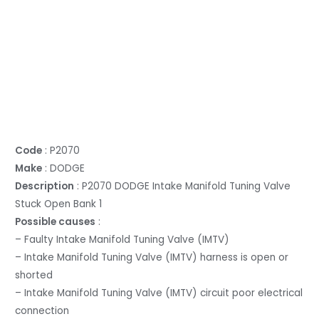
Code
: P2070
Make
: DODGE
Description
: P2070 DODGE Intake Manifold Tuning Valve
Stuck Open Bank 1
Possible causes
:
– Faulty Intake Manifold Tuning Valve (IMTV)
– Intake Manifold Tuning Valve (IMTV) harness is open or
shorted
– Intake Manifold Tuning Valve (IMTV) circuit poor electrical
connection