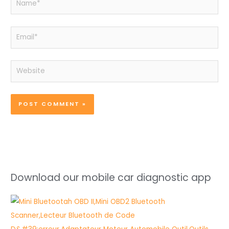
Email*
Website
Download our mobile car diagnostic app