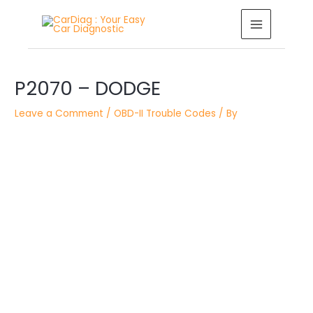
Skip
MAIN
to
MENU
content
Post
P2070 – DODGE
navigation
Leave a Comment
/
OBD-II Trouble Codes
/ By