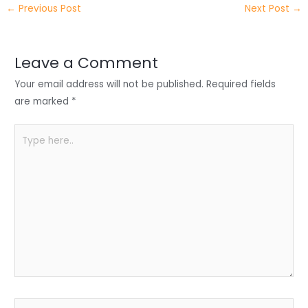
←
Previous Post
Next Post
→
er
e
e
ts
e
dI
b
A
n
o
p
Leave a Comment
o
p
Your email address will not be published.
Required fields
k
are marked
*
Type
here..
Name*