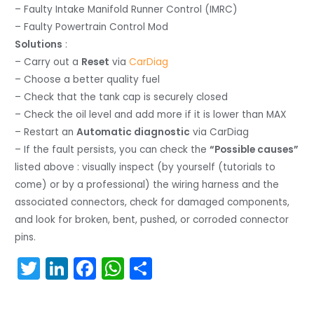
– Faulty Intake Manifold Runner Control (IMRC)
– Faulty Powertrain Control Mod
Solutions
:
– Carry out a
Reset
via
CarDiag
– Choose a better quality fuel
– Check that the tank cap is securely closed
– Check the oil level and add more if it is lower than MAX
– Restart an
Automatic diagnostic
via CarDiag
– If the fault persists, you can check the
“Possible causes”
listed above : visually inspect (by yourself (tutorials to
come) or by a professional) the wiring harness and the
associated connectors, check for damaged components,
and look for broken, bent, pushed, or corroded connector
pins.
T
Li
F
W
S
w
n
a
h
h
itt
k
c
a
ar