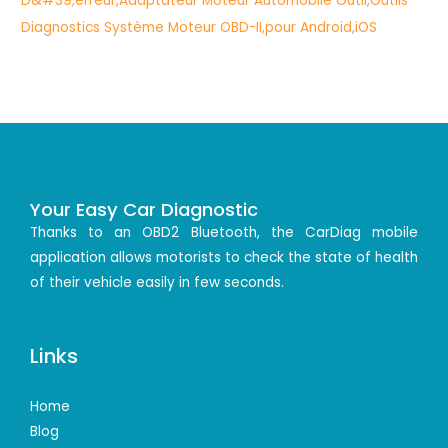
Your Easy Car Diagnostic
Thanks to an OBD2 Bluetooth, the CarDiag mobile
application allows motorists to check the state of health
of their vehicle easily in few seconds.
Links
Home
Blog