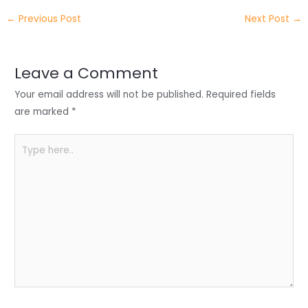
itt
k
c
a
ar
←
Previous Post
Next Post
→
er
e
e
ts
e
dI
b
A
n
o
p
Leave a Comment
o
p
Your email address will not be published.
Required fields
k
are marked
*
Type
here..