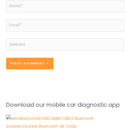
Name*
Email*
Website
Download our mobile car diagnostic app