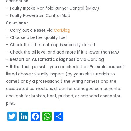
connection
– Faulty Intake Manifold Runner Control (IMRC)
– Faulty Powertrain Control Mod
Solutions
:
– Carry out a
Reset
via
CarDiag
– Choose a better quality fuel
– Check that the tank cap is securely closed
– Check the oil level and add more if it is lower than MAX
– Restart an
Automatic diagnostic
via CarDiag
– If the fault persists, you can check the
“Possible causes”
listed above : visually inspect (by yourself (tutorials to
come) or by a professional) the wiring harness and the
associated connectors, check for damaged components,
and look for broken, bent, pushed, or corroded connector
pins.
T
Li
F
W
S
w
n
a
h
h