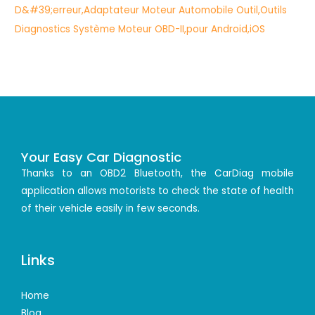
Your Easy Car Diagnostic
Thanks to an OBD2 Bluetooth, the CarDiag mobile
application allows motorists to check the state of health
of their vehicle easily in few seconds.
Links
Home
Blog