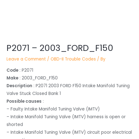
Post
P2071 – 2003_FORD_F150
navigation
Leave a Comment
/
OBD-II Trouble Codes
/ By
Code
: P2071
Make
: 2003_FORD_F150
Description
: P2071 2003 FORD F150 Intake Manifold Tuning
Valve Stuck Closed Bank 1
Possible causes
:
– Faulty Intake Manifold Tuning Valve (IMTV)
– Intake Manifold Tuning Valve (IMTV) harness is open or
shorted
– Intake Manifold Tuning Valve (IMTV) circuit poor electrical