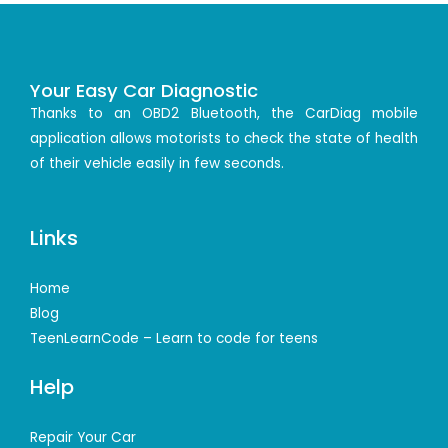
Your Easy Car Diagnostic
Thanks to an OBD2 Bluetooth, the CarDiag mobile
application allows motorists to check the state of health
of their vehicle easily in few seconds.
Links
Home
Blog
TeenLearnCode – Learn to code for teens
Help
Repair Your Car