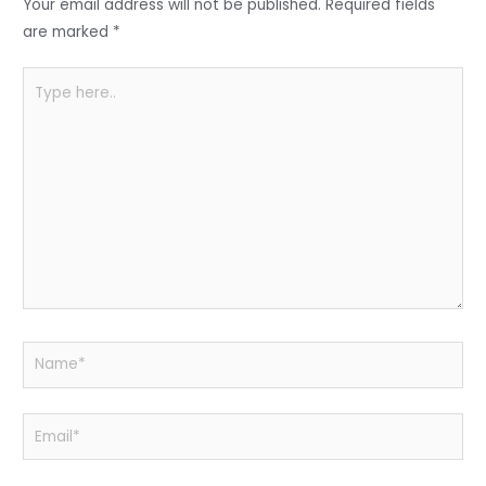
o
p
Your email address will not be published.
Required fields
k
are marked
*
Type
here..
Name*
Email*