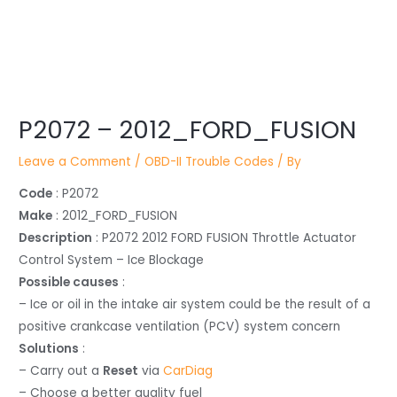
Post
P2072 – 2012_FORD_FUSION
navigation
Leave a Comment
/
OBD-II Trouble Codes
/ By
Code
: P2072
Make
: 2012_FORD_FUSION
Description
: P2072 2012 FORD FUSION Throttle Actuator
Control System – Ice Blockage
Possible causes
:
– Ice or oil in the intake air system could be the result of a
positive crankcase ventilation (PCV) system concern
Solutions
:
– Carry out a
Reset
via
CarDiag
– Choose a better quality fuel