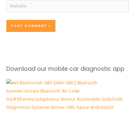
Website
Download our mobile car diagnostic app