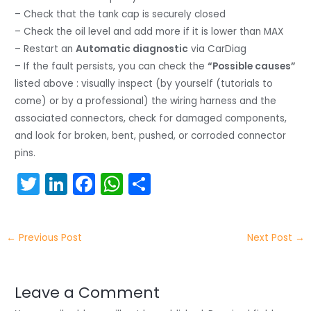
– Check that the tank cap is securely closed
– Check the oil level and add more if it is lower than MAX
– Restart an
Automatic diagnostic
via CarDiag
– If the fault persists, you can check the
“Possible causes”
listed above : visually inspect (by yourself (tutorials to
come) or by a professional) the wiring harness and the
associated connectors, check for damaged components,
and look for broken, bent, pushed, or corroded connector
pins.
T
Li
F
W
S
w
n
a
h
h
itt
k
c
a
ar
←
Previous Post
Next Post
→
er
e
e
ts
e
dI
b
A
n
o
p
Leave a Comment