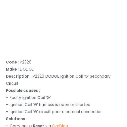
Code
: P2320
Make
: DODGE
Description
: P2320 DODGE Ignition Coil ‘G’ Secondary
Circuit
Possible causes
:
– Faulty Ignition Coil ‘G’
– Ignition Coil ‘G’ harness is open or shorted
– Ignition Coil ‘G’ circuit poor electrical connection
Solutions
:
– Carry out a
Reset
via
CarDiag