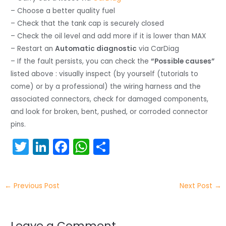
– Choose a better quality fuel
– Check that the tank cap is securely closed
– Check the oil level and add more if it is lower than MAX
– Restart an
Automatic diagnostic
via CarDiag
– If the fault persists, you can check the
“Possible causes”
listed above : visually inspect (by yourself (tutorials to
come) or by a professional) the wiring harness and the
associated connectors, check for damaged components,
and look for broken, bent, pushed, or corroded connector
pins.
T
Li
F
W
S
w
n
a
h
h
itt
k
c
a
ar
←
Previous Post
Next Post
→
er
e
e
ts
e
dI
b
A
Leave a Comment