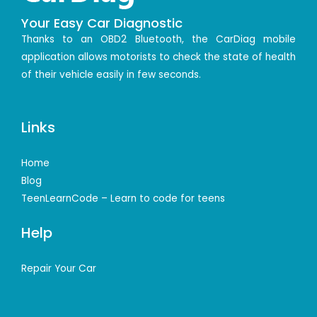
Your Easy Car Diagnostic
Thanks to an OBD2 Bluetooth, the CarDiag mobile
application allows motorists to check the state of health
of their vehicle easily in few seconds.
Links
Home
Blog
TeenLearnCode – Learn to code for teens
Help
Repair Your Car