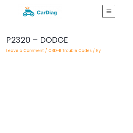
Skip
MAIN
to
MENU
content
Post
P2320 – DODGE
navigation
Leave a Comment
/
OBD-II Trouble Codes
/ By