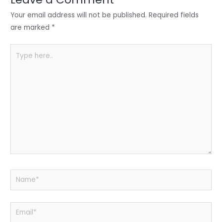
n
o
p
o
p
Your email address will not be published.
Required fields
k
are marked
*
Type
here..
Name*
Email*