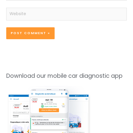
Website
Download our mobile car diagnostic app