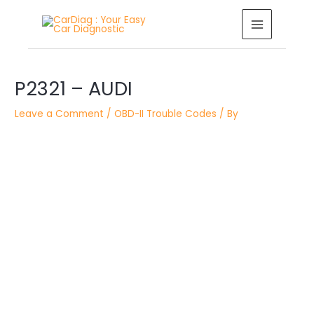
Skip
MAIN
to
MENU
content
Post
P2321 – AUDI
navigation
Leave a Comment
/
OBD-II Trouble Codes
/ By