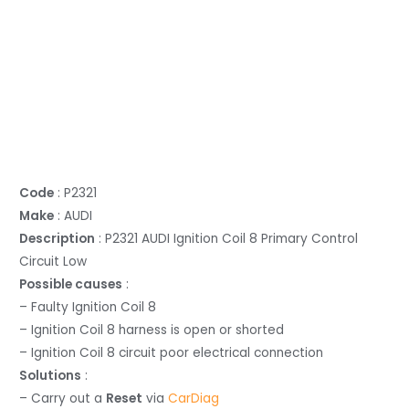
Code
: P2321
Make
: AUDI
Description
: P2321 AUDI Ignition Coil 8 Primary Control
Circuit Low
Possible causes
:
– Faulty Ignition Coil 8
– Ignition Coil 8 harness is open or shorted
– Ignition Coil 8 circuit poor electrical connection
Solutions
:
– Carry out a
Reset
via
CarDiag