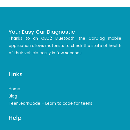
Your Easy Car Diagnostic
Thanks to an OBD2 Bluetooth, the CarDiag mobile
application allows motorists to check the state of health
of their vehicle easily in few seconds.
Links
Home
Blog
TeenLearnCode – Learn to code for teens
Help