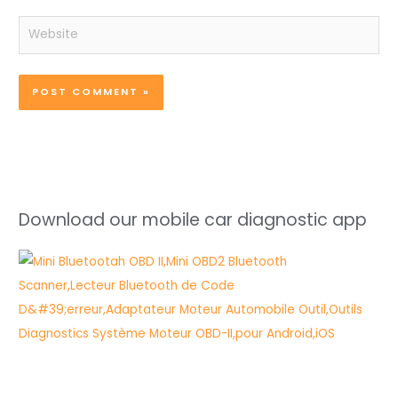
Website
Download our mobile car diagnostic app