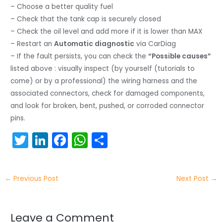
– Choose a better quality fuel
– Check that the tank cap is securely closed
– Check the oil level and add more if it is lower than MAX
– Restart an
Automatic diagnostic
via CarDiag
– If the fault persists, you can check the
“Possible causes”
listed above : visually inspect (by yourself (tutorials to
come) or by a professional) the wiring harness and the
associated connectors, check for damaged components,
and look for broken, bent, pushed, or corroded connector
pins.
T
Li
F
W
S
w
n
a
h
h
itt
k
c
a
ar
←
Previous Post
Next Post
→
er
e
e
ts
e
dI
b
A
n
o
p
Leave a Comment