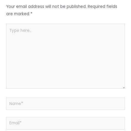
o
p
Your email address will not be published.
Required fields
k
are marked
*
Type
here..
Name*
Email*