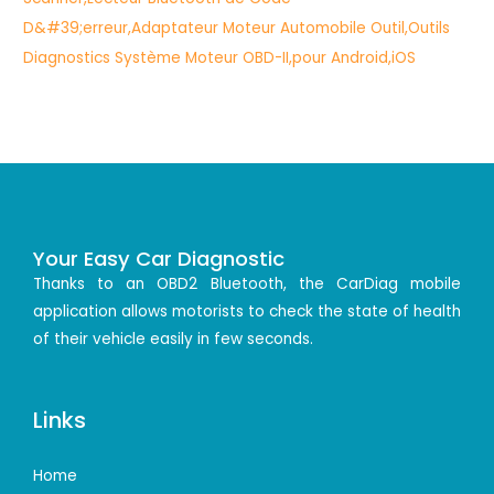
Your Easy Car Diagnostic
Thanks to an OBD2 Bluetooth, the CarDiag mobile
application allows motorists to check the state of health
of their vehicle easily in few seconds.
Links
Home