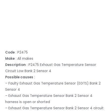
Code
: P2475
Make
: All makes
Description
: P2475 Exhaust Gas Temperature Sensor
Circuit Low Bank 2 Sensor 4
Possible causes
:
– Faulty Exhaust Gas Temperature Sensor (EGTS) Bank 2
Sensor 4
– Exhaust Gas Temperature Sensor Bank 2 Sensor 4
harness is open or shorted
– Exhaust Gas Temperature Sensor Bank 2 Sensor 4 circuit