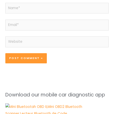
Name*
Email*
Website
Download our mobile car diagnostic app