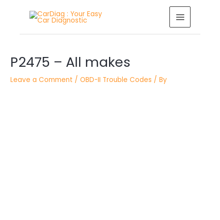
Skip
MAIN
to
MENU
content
Post
P2475 – All makes
navigation
Leave a Comment
/
OBD-II Trouble Codes
/ By