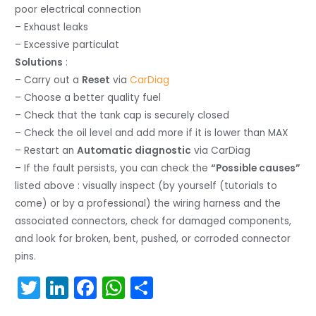
poor electrical connection
– Exhaust leaks
– Excessive particulat
Solutions
:
– Carry out a
Reset
via
CarDiag
– Choose a better quality fuel
– Check that the tank cap is securely closed
– Check the oil level and add more if it is lower than MAX
– Restart an
Automatic diagnostic
via CarDiag
– If the fault persists, you can check the
“Possible causes”
listed above : visually inspect (by yourself (tutorials to
come) or by a professional) the wiring harness and the
associated connectors, check for damaged components,
and look for broken, bent, pushed, or corroded connector
pins.
T
Li
F
W
S
w
n
a
h
h