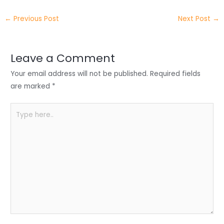
itt
k
c
a
ar
←
Previous Post
Next Post
→
er
e
e
ts
e
dI
b
A
n
o
p
Leave a Comment
o
p
Your email address will not be published.
Required fields
k
are marked
*
Type
here..