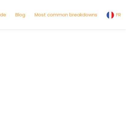
ide
Blog
Most common breakdowns
FR