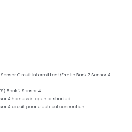
ensor Circuit Intermittent/Erratic Bank 2 Sensor 4
S) Bank 2 Sensor 4
or 4 harness is open or shorted
r 4 circuit poor electrical connection