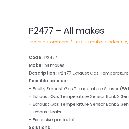
Post
navigation
P2477 – All makes
Leave a Comment
/
OBD-II Trouble Codes
/ By
Code
: P2477
Make
: All makes
Description
: P2477 Exhaust Gas Temperature S
Possible causes
:
– Faulty Exhaust Gas Temperature Sensor (EGT
– Exhaust Gas Temperature Sensor Bank 2 Sens
– Exhaust Gas Temperature Sensor Bank 2 Senso
– Exhaust leaks
– Excessive particulat
Solutions
: