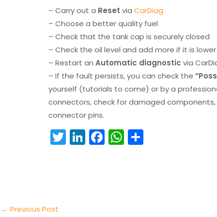
– Carry out a
Reset
via
CarDiag
– Choose a better quality fuel
– Check that the tank cap is securely closed
– Check the oil level and add more if it is lowe
– Restart an
Automatic diagnostic
via CarDi
– If the fault persists, you can check the
“Poss
yourself (tutorials to come) or by a professio
connectors, check for damaged components, an
connector pins.
T
Li
F
W
S
w
n
a
h
h
itt
k
c
a
ar
er
e
e
ts
e
dI
b
A
n
o
p
←
Previous Post