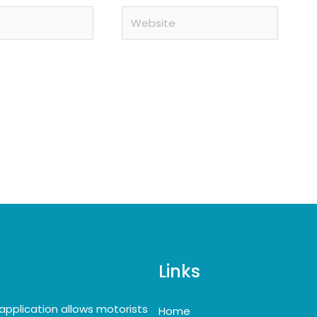
Website
Links
application allows motorists
Home