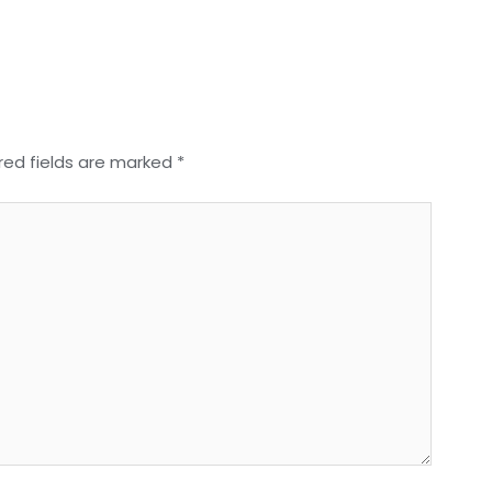
red fields are marked
*