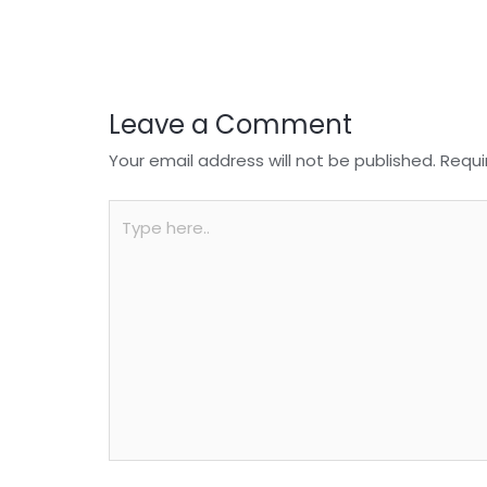
o
p
k
Leave a Comment
Your email address will not be published.
Requi
Type
here..