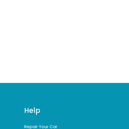
Help
Repair Your Car