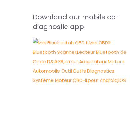
Download our mobile car
diagnostic app