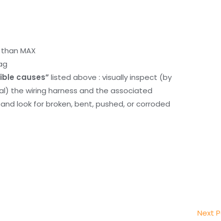
r than MAX
ag
ible causes”
listed above : visually inspect (by
nal) the wiring harness and the associated
d look for broken, bent, pushed, or corroded
Next 