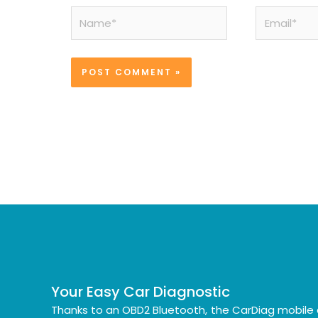
Name*
Email*
Your Easy Car Diagnostic
Thanks to an OBD2 Bluetooth, the CarDiag mobile 