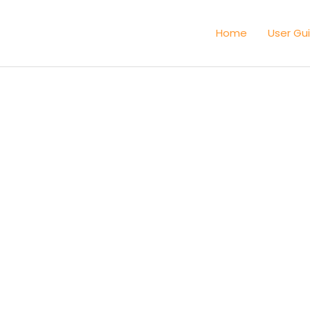
Home
User Gu