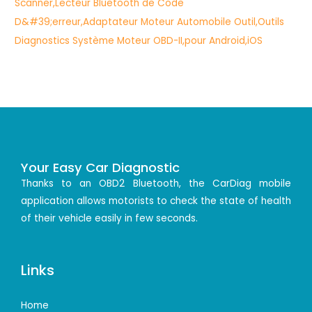
Your Easy Car Diagnostic
Thanks to an OBD2 Bluetooth, the CarDiag mobile
application allows motorists to check the state of health
of their vehicle easily in few seconds.
Links
Home