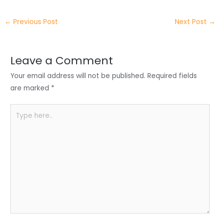
itt
k
c
a
ar
←
Previous Post
Next Post
→
er
e
e
ts
e
dI
b
A
n
o
p
Leave a Comment
o
p
Your email address will not be published.
Required fields
k
are marked
*
Type
here..