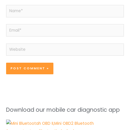
Name*
Email*
Website
Download our mobile car diagnostic app