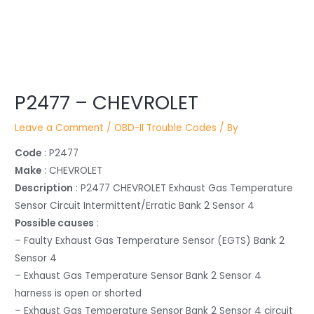
Post
P2477 – CHEVROLET
navigation
Leave a Comment
/
OBD-II Trouble Codes
/ By
Code
: P2477
Make
: CHEVROLET
Description
: P2477 CHEVROLET Exhaust Gas Temperature
Sensor Circuit Intermittent/Erratic Bank 2 Sensor 4
Possible causes
:
– Faulty Exhaust Gas Temperature Sensor (EGTS) Bank 2
Sensor 4
– Exhaust Gas Temperature Sensor Bank 2 Sensor 4
harness is open or shorted
– Exhaust Gas Temperature Sensor Bank 2 Sensor 4 circuit