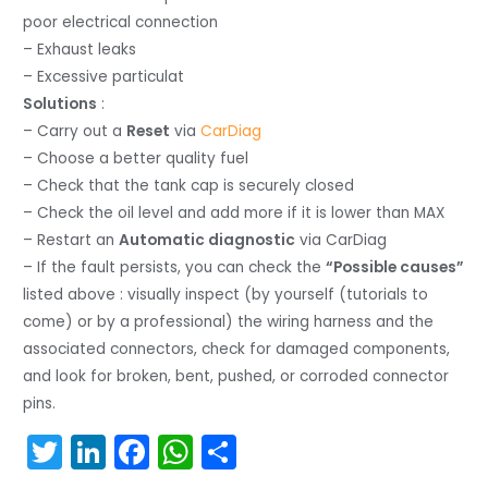
poor electrical connection
– Exhaust leaks
– Excessive particulat
Solutions
:
– Carry out a
Reset
via
CarDiag
– Choose a better quality fuel
– Check that the tank cap is securely closed
– Check the oil level and add more if it is lower than MAX
– Restart an
Automatic diagnostic
via CarDiag
– If the fault persists, you can check the
“Possible causes”
listed above : visually inspect (by yourself (tutorials to
come) or by a professional) the wiring harness and the
associated connectors, check for damaged components,
and look for broken, bent, pushed, or corroded connector
pins.
T
Li
F
W
S
w
n
a
h
h