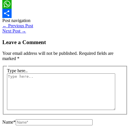
Facebook
WhatsApp
Post navigation
Share
←
Previous Post
Next Post
→
Leave a Comment
Your email address will not be published.
Required fields are
marked
*
Type here..
Name*