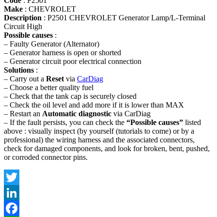
Code
: P2501
Make
: CHEVROLET
Description
: P2501 CHEVROLET Generator Lamp/L-Terminal
Circuit High
Possible causes
:
– Faulty Generator (Alternator)
– Generator harness is open or shorted
– Generator circuit poor electrical connection
Solutions
:
– Carry out a
Reset
via
CarDiag
– Choose a better quality fuel
– Check that the tank cap is securely closed
– Check the oil level and add more if it is lower than MAX
– Restart an
Automatic diagnostic
via CarDiag
– If the fault persists, you can check the
“Possible causes”
listed
above : visually inspect (by yourself (tutorials to come) or by a
professional) the wiring harness and the associated connectors,
check for damaged components, and look for broken, bent, pushed,
or corroded connector pins.
Twitter
LinkedIn