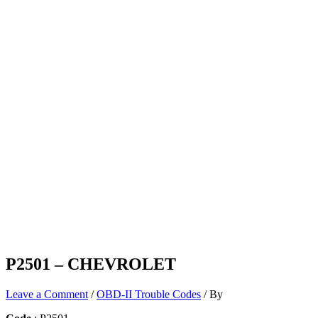
P2501 – CHEVROLET
Leave a Comment
/
OBD-II Trouble Codes
/ By