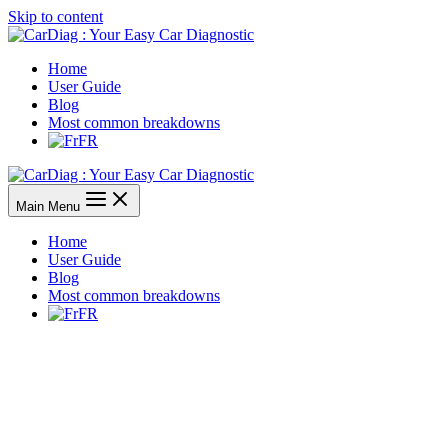
Skip to content
Home
User Guide
Blog
Most common breakdowns
FR
Main Menu
Home
User Guide
Blog
Most common breakdowns
FR