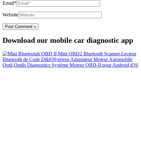
Email*
Website
Download our mobile car diagnostic app
Your Easy Car Diagnostic
Thanks to an OBD2 Bluetooth, the CarDiag mobile application
allows motorists to check the state of health of their vehicle easily in
few seconds.
Links