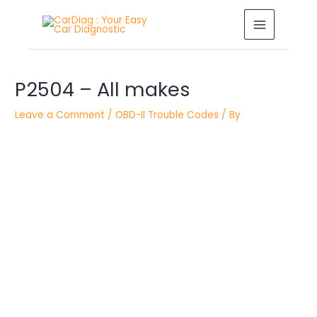
Skip
MAIN
to
MENU
content
Post
P2504 – All makes
navigation
Leave a Comment
/
OBD-II Trouble Codes
/ By