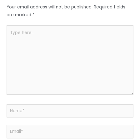
o
p
Your email address will not be published.
Required fields
k
are marked
*
Type
here..
Name*
Email*