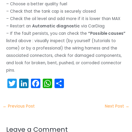
– Choose a better quality fuel
– Check that the tank cap is securely closed
– Check the oil level and add more if it is lower than MAX
– Restart an
Automatic diagnostic
via CarDiag
– If the fault persists, you can check the
“Possible causes”
listed above : visually inspect (by yourself (tutorials to
come) or by a professional) the wiring harness and the
associated connectors, check for damaged components,
and look for broken, bent, pushed, or corroded connector
pins.
T
Li
F
W
S
w
n
a
h
h
itt
k
c
a
ar
←
Previous Post
Next Post
→
er
e
e
ts
e
dI
b
A
n
o
p
Leave a Comment