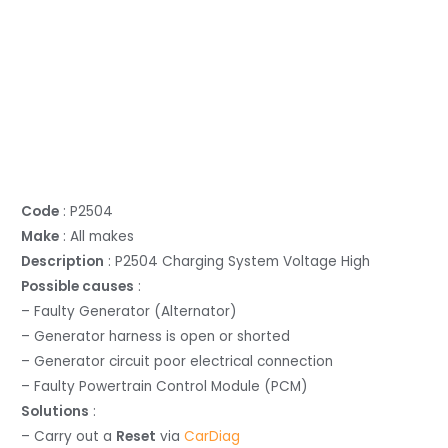
Code
: P2504
Make
: All makes
Description
: P2504 Charging System Voltage High
Possible causes
:
– Faulty Generator (Alternator)
– Generator harness is open or shorted
– Generator circuit poor electrical connection
– Faulty Powertrain Control Module (PCM)
Solutions
:
– Carry out a
Reset
via
CarDiag