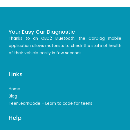
Your Easy Car Diagnostic
Thanks to an OBD2 Bluetooth, the CarDiag mobile
application allows motorists to check the state of health
of their vehicle easily in few seconds.
Links
Home
Blog
TeenLearnCode – Learn to code for teens
Help