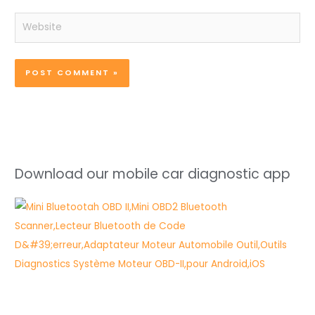
Website
Download our mobile car diagnostic app