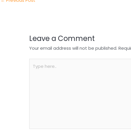
n
o
p
←
Previous Post
o
p
k
Leave a Comment
Your email address will not be published.
Requi
Type
here..