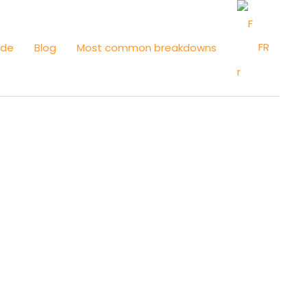
FR
ide
Blog
Most common breakdowns