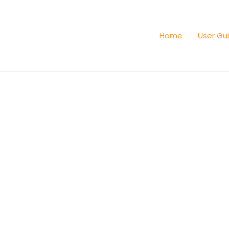
Home
User Gu