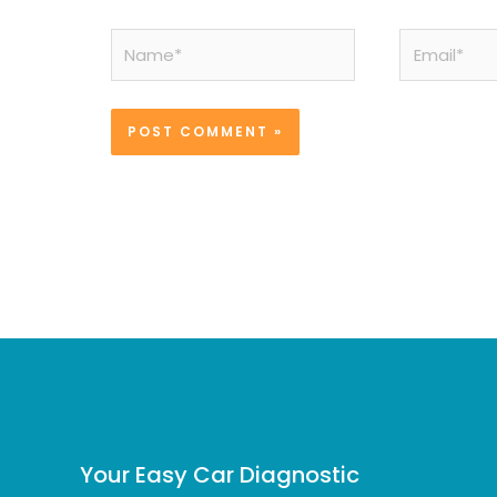
Name*
Email*
Your Easy Car Diagnostic