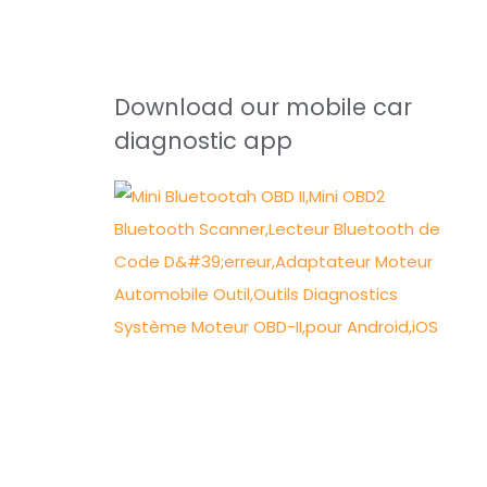
Download our mobile car
diagnostic app