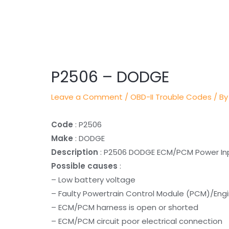
Post
navigation
P2506 – DODGE
Leave a Comment
/
OBD-II Trouble Codes
/ By
Code
: P2506
Make
: DODGE
Description
: P2506 DODGE ECM/PCM Power In
Possible causes
:
– Low battery voltage
– Faulty Powertrain Control Module (PCM)/Eng
– ECM/PCM harness is open or shorted
– ECM/PCM circuit poor electrical connection