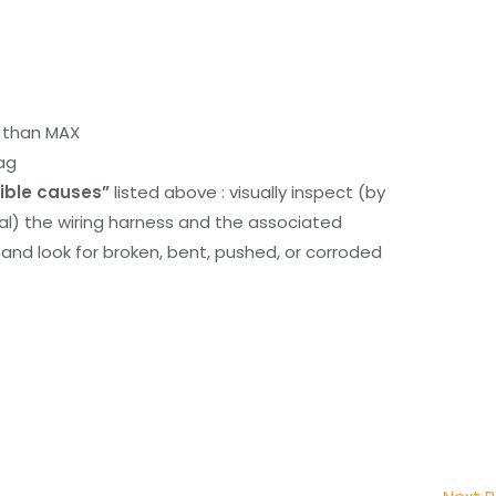
r than MAX
ag
ible causes”
listed above : visually inspect (by
nal) the wiring harness and the associated
d look for broken, bent, pushed, or corroded