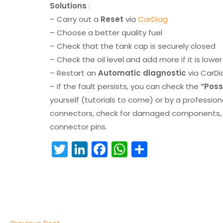
Solutions
:
– Carry out a
Reset
via
CarDiag
– Choose a better quality fuel
– Check that the tank cap is securely closed
– Check the oil level and add more if it is lowe
– Restart an
Automatic diagnostic
via CarDi
– If the fault persists, you can check the
“Poss
yourself (tutorials to come) or by a professio
connectors, check for damaged components, an
connector pins.
T
Li
F
W
S
w
n
a
h
h
itt
k
c
a
ar
er
e
e
ts
e
dI
b
A