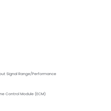
put Signal Range/Performance
ine Control Module (ECM)