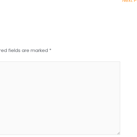
Next 
red fields are marked
*