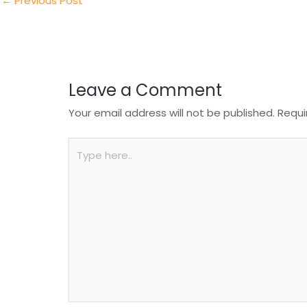
n
o
p
←
Previous Post
o
p
k
Leave a Comment
Your email address will not be published.
Requi
Type
here..