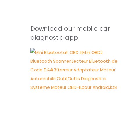
Download our mobile car
diagnostic app