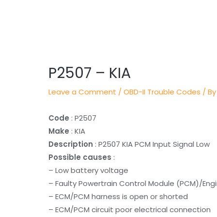
Post
navigation
P2507 – KIA
Leave a Comment
/
OBD-II Trouble Codes
/ By
Code
: P2507
Make
: KIA
Description
: P2507 KIA PCM Input Signal Low
Possible causes
:
– Low battery voltage
– Faulty Powertrain Control Module (PCM)/Eng
– ECM/PCM harness is open or shorted
– ECM/PCM circuit poor electrical connection