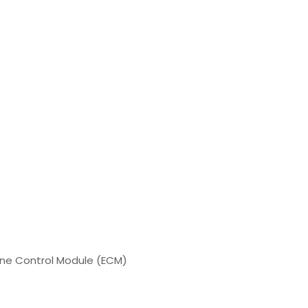
ine Control Module (ECM)