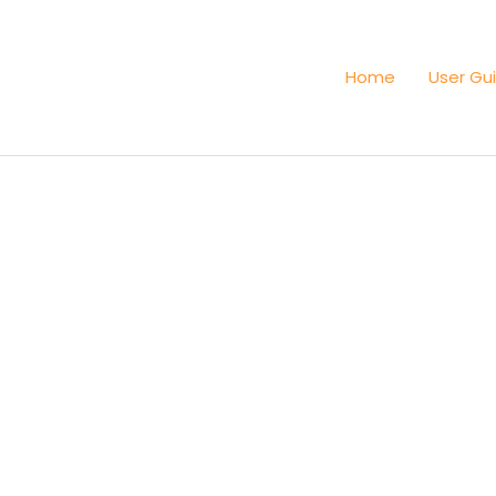
Home
User Gu