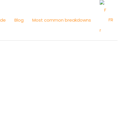
FR
ide
Blog
Most common breakdowns