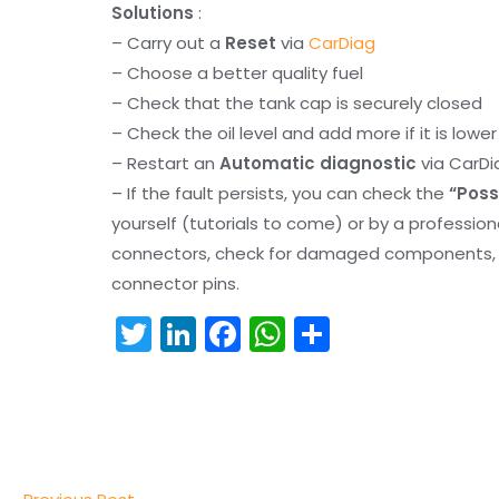
Solutions
:
– Carry out a
Reset
via
CarDiag
– Choose a better quality fuel
– Check that the tank cap is securely closed
– Check the oil level and add more if it is lowe
– Restart an
Automatic diagnostic
via CarDi
– If the fault persists, you can check the
“Poss
yourself (tutorials to come) or by a professio
connectors, check for damaged components, an
connector pins.
T
Li
F
W
S
w
n
a
h
h
itt
k
c
a
ar
er
e
e
ts
e
dI
b
A