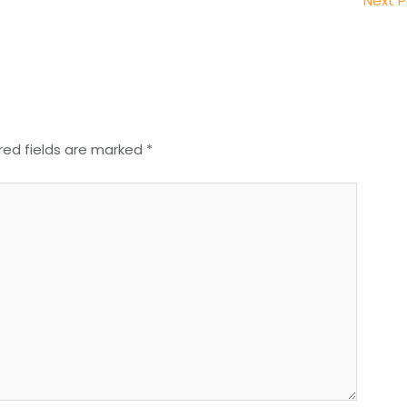
Next 
red fields are marked
*