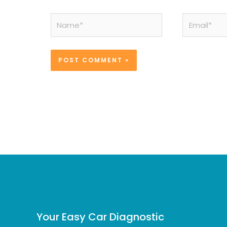
Name*
Email*
Your Easy Car Diagnostic