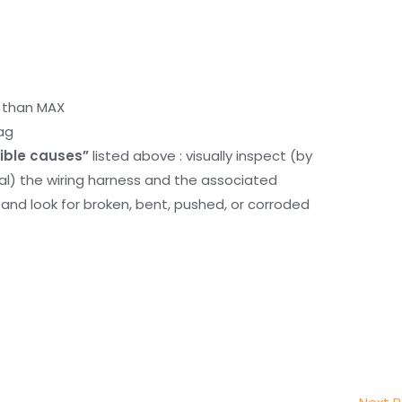
r than MAX
ag
ible causes”
listed above : visually inspect (by
nal) the wiring harness and the associated
d look for broken, bent, pushed, or corroded