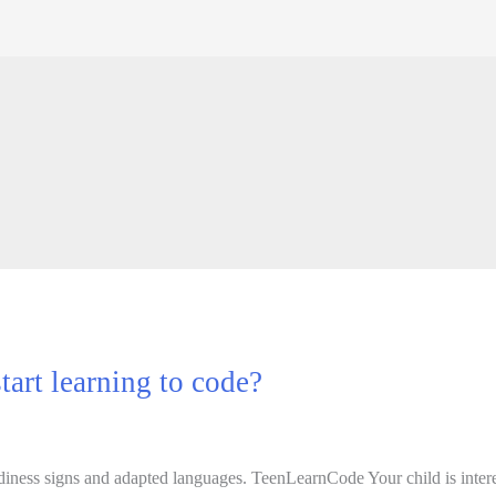
tart learning to code?
readiness signs and adapted languages. TeenLearnCode Your child is inte