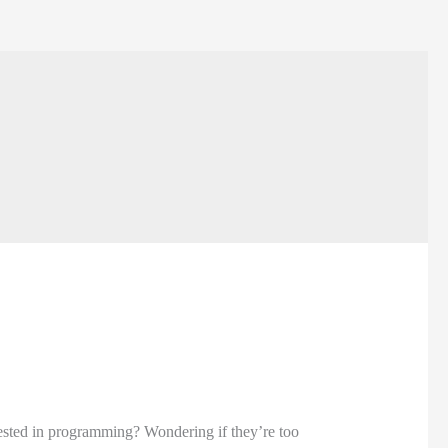
rested in programming? Wondering if they’re too