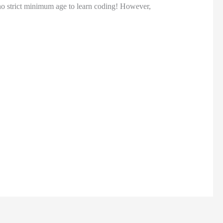
 no strict minimum age to learn coding! However,