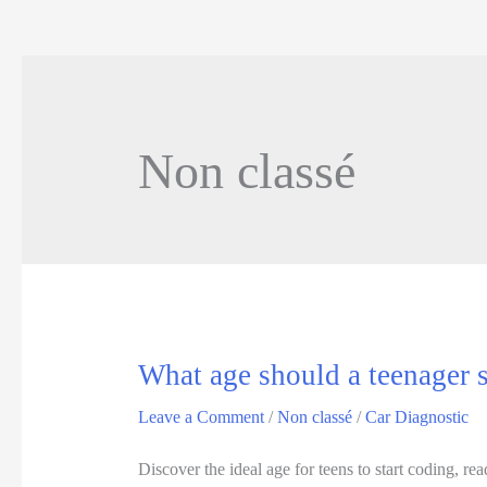
Non classé
What age should a teenager s
Leave a Comment
/
Non classé
/
Car Diagnostic
Discover the ideal age for teens to start coding, 