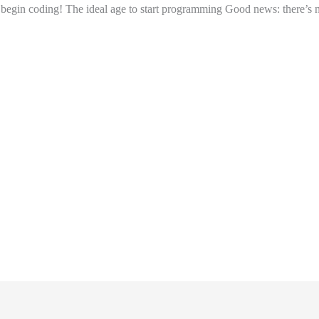
to begin coding! The ideal age to start programming Good news: there’s