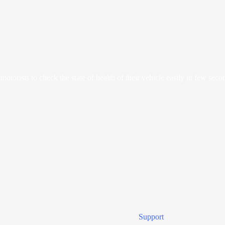
orists to check the state of health of their vehicle easily in few seco
Support