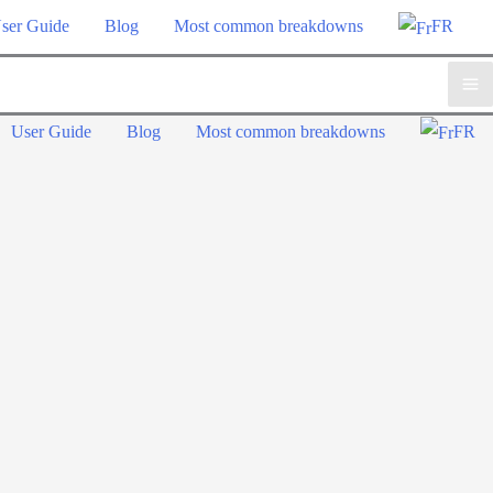
ser Guide
Blog
Most common breakdowns
FR
Ma
User Guide
Blog
Most common breakdowns
FR
Me