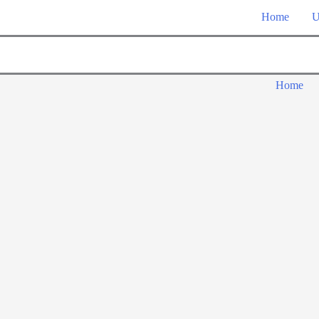
Home
U
Home