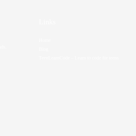
Links
Home
nds.
Blog
TeenLearnCode – Learn to code for teens