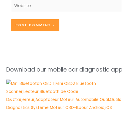
Website
Download our mobile car diagnostic app