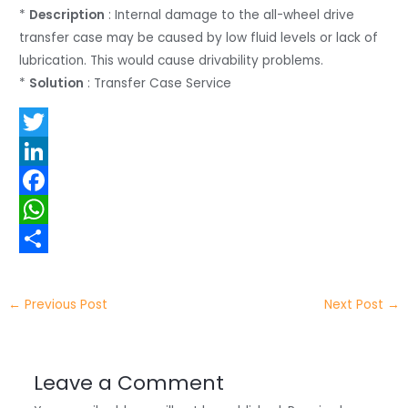
*
Description
: Internal damage to the all-wheel drive
transfer case may be caused by low fluid levels or lack of
lubrication. This would cause drivability problems.
*
Solution
: Transfer Case Service
T
w
L
i
i
F
t
n
a
W
t
k
c
h
S
e
e
e
a
h
←
Previous Post
Next Post
→
r
d
b
t
a
I
o
s
r
Leave a Comment
n
o
A
e