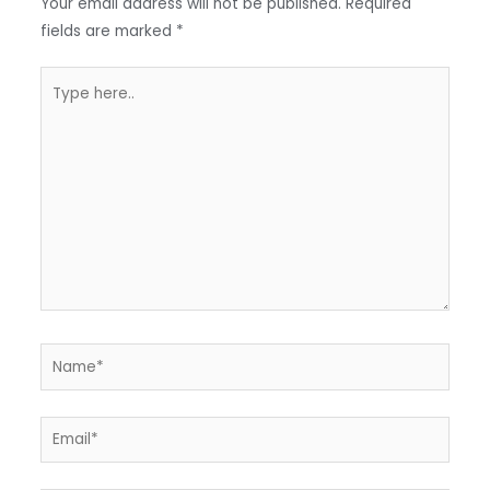
Your email address will not be published.
Required
k
p
fields are marked
*
p
Type
here..
Name*
Email*