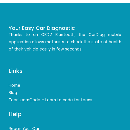
Your Easy Car Diagnostic
Thanks to an OBD2 Bluetooth, the CarDiag mobile
application allows motorists to check the state of health
of their vehicle easily in few seconds.
Links
Home
Blog
TeenLearnCode – Learn to code for teens
Help
Repair Your Car