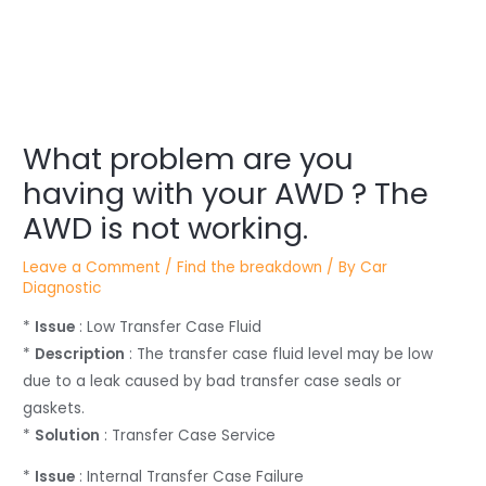
Post
navigation
What problem are you
having with your AWD ? The
AWD is not working.
Leave a Comment
/
Find the breakdown
/ By
Car
Diagnostic
*
Issue
: Low Transfer Case Fluid
*
Description
: The transfer case fluid level may be low
due to a leak caused by bad transfer case seals or
gaskets.
*
Solution
: Transfer Case Service
*
Issue
: Internal Transfer Case Failure