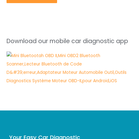
Download our mobile car diagnostic app
Your Easy Car Diagnostic