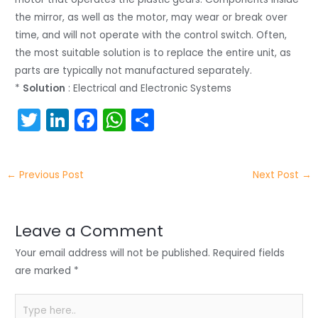
the mirror, as well as the motor, may wear or break over
time, and will not operate with the control switch. Often,
the most suitable solution is to replace the entire unit, as
parts are typically not manufactured separately.
*
Solution
: Electrical and Electronic Systems
T
Li
F
W
S
w
n
a
h
h
itt
k
c
a
ar
←
Previous Post
Next Post
→
er
e
e
ts
e
dI
b
A
n
o
p
Leave a Comment
o
p
Your email address will not be published.
Required fields
k
are marked
*
Type