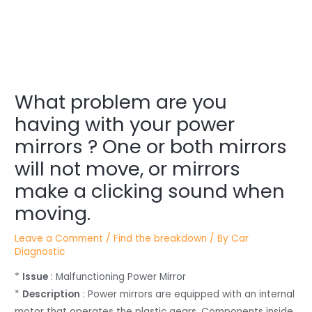
Post
What problem are you
navigation
having with your power
mirrors ? One or both mirrors
will not move, or mirrors
make a clicking sound when
moving.
Leave a Comment
/
Find the breakdown
/ By
Car
Diagnostic
*
Issue
: Malfunctioning Power Mirror
*
Description
: Power mirrors are equipped with an internal
motor that operates the plastic gears. Components inside