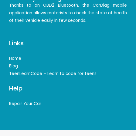
Thanks to an OBD2 Bluetooth, the CarDiag mobile
application allows motorists to check the state of health
of their vehicle easily in few seconds.
Links
Home
Blog
TeenLearnCode – Learn to code for teens
Help
Repair Your Car