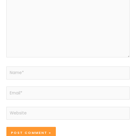
here..
Name*
Email*
Website