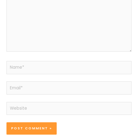
Name*
Email*
Website