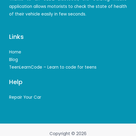
application allows motorists to check the state of health
of their vehicle easily in few seconds.
Links
Home
Blog
TeenLearnCode – Learn to code for teens
Help
Repair Your Car
Copyright © 2026