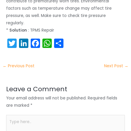
contribute to prematurely worn tires. Environmental
factors such as temperature change may affect tire
pressure, as well. Make sure to check tire pressure
regularly.
*
Solution
: TPMS Repair
T
Li
F
W
S
w
n
a
h
h
itt
k
c
a
ar
←
Previous Post
Next Post
→
er
e
e
ts
e
dI
b
A
n
o
p
Leave a Comment
o
p
Your email address will not be published.
Required fields
k
are marked
*
Type
here..