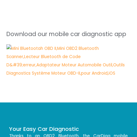
Download our mobile car diagnostic app
Your Easy Car Diagnostic
Thanks to an OBD2 Bluetooth, the CarDiag mobile