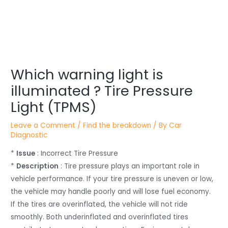
Post
Which warning light is
navigation
illuminated ? Tire Pressure
Light (TPMS)
Leave a Comment
/
Find the breakdown
/ By
Car
Diagnostic
*
Issue
: Incorrect Tire Pressure
*
Description
: Tire pressure plays an important role in
vehicle performance. If your tire pressure is uneven or low,
the vehicle may handle poorly and will lose fuel economy.
If the tires are overinflated, the vehicle will not ride
smoothly. Both underinflated and overinflated tires