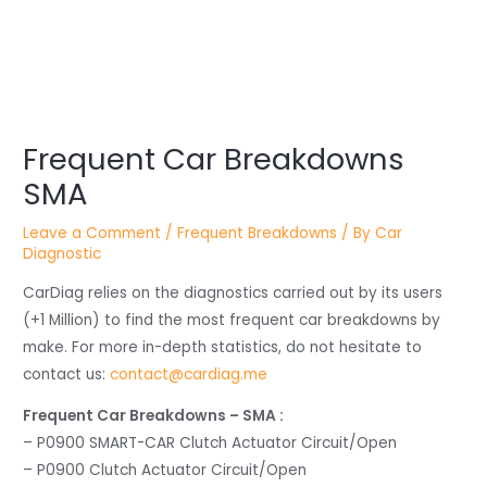
Post
Frequent Car Breakdowns
navigation
SMA
Leave a Comment
/
Frequent Breakdowns
/ By
Car
Diagnostic
CarDiag relies on the diagnostics carried out by its users
(+1 Million) to find the most frequent car breakdowns by
make. For more in-depth statistics, do not hesitate to
contact us:
contact@cardiag.me
Frequent Car Breakdowns – SMA :
– P0900 SMART-CAR Clutch Actuator Circuit/Open
– P0900 Clutch Actuator Circuit/Open