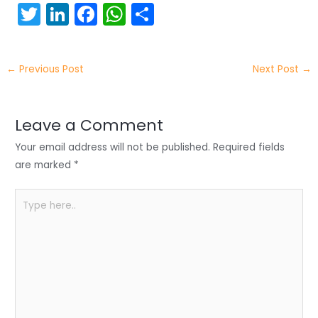
T
Li
F
W
S
w
n
a
h
h
itt
k
c
a
ar
←
Previous Post
Next Post
→
er
e
e
ts
e
dI
b
A
n
o
p
Leave a Comment
o
p
Your email address will not be published.
Required fields
k
are marked
*
Type
here..