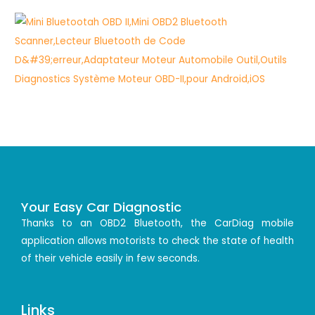
Your Easy Car Diagnostic
Thanks to an OBD2 Bluetooth, the CarDiag mobile
application allows motorists to check the state of health
of their vehicle easily in few seconds.
Links