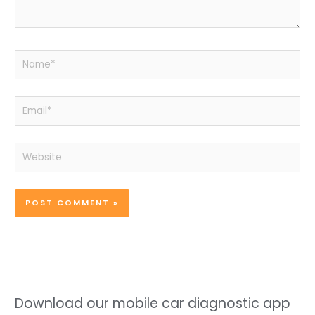
Name*
Email*
Website
Download our mobile car diagnostic app