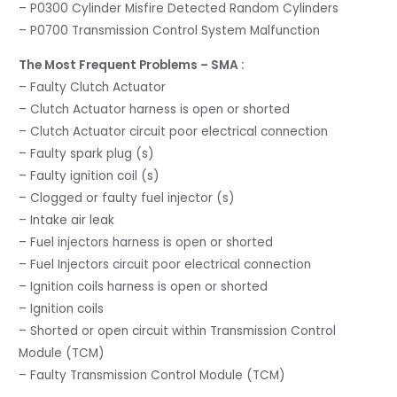
– P0300 Cylinder Misfire Detected Random Cylinders
– P0700 Transmission Control System Malfunction
The Most Frequent Problems – SMA :
– Faulty Clutch Actuator
– Clutch Actuator harness is open or shorted
– Clutch Actuator circuit poor electrical connection
– Faulty spark plug (s)
– Faulty ignition coil (s)
– Clogged or faulty fuel injector (s)
– Intake air leak
– Fuel injectors harness is open or shorted
– Fuel Injectors circuit poor electrical connection
– Ignition coils harness is open or shorted
– Ignition coils
– Shorted or open circuit within Transmission Control
Module (TCM)
– Faulty Transmission Control Module (TCM)