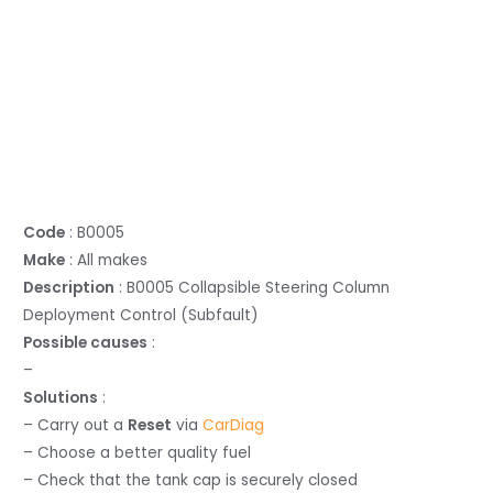
Code
: B0005
Make
: All makes
Description
: B0005 Collapsible Steering Column
Deployment Control (Subfault)
Possible causes
:
–
Solutions
:
– Carry out a
Reset
via
CarDiag
– Choose a better quality fuel
– Check that the tank cap is securely closed