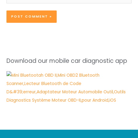
Download our mobile car diagnostic app