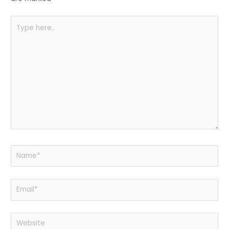
k
Type
here..
Name*
Email*
Website