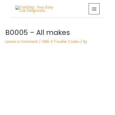
Skip
MAIN
to
MENU
content
Post
B0005 – All makes
navigation
Leave a Comment
/
OBD-II Trouble Codes
/ By