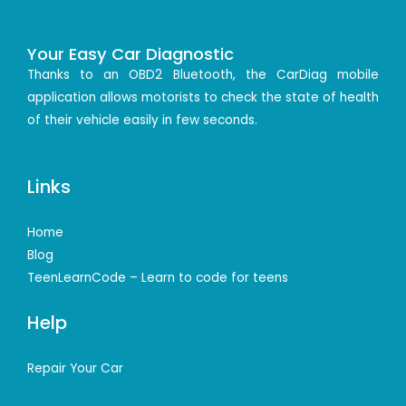
Your Easy Car Diagnostic
Thanks to an OBD2 Bluetooth, the CarDiag mobile
application allows motorists to check the state of health
of their vehicle easily in few seconds.
Links
Home
Blog
TeenLearnCode – Learn to code for teens
Help
Repair Your Car