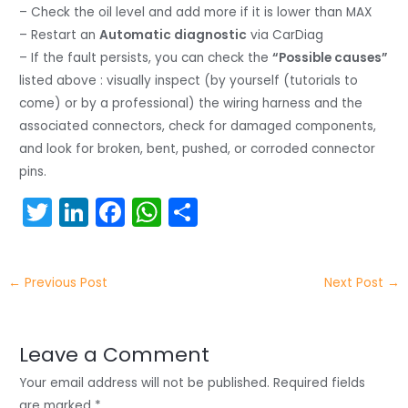
– Check the oil level and add more if it is lower than MAX
– Restart an
Automatic diagnostic
via CarDiag
– If the fault persists, you can check the
“Possible causes”
listed above : visually inspect (by yourself (tutorials to
come) or by a professional) the wiring harness and the
associated connectors, check for damaged components,
and look for broken, bent, pushed, or corroded connector
pins.
T
Li
F
W
S
w
n
a
h
h
itt
k
c
a
ar
←
Previous Post
Next Post
→
er
e
e
ts
e
dI
b
A
n
o
p
Leave a Comment
o
p
Your email address will not be published.
Required fields
are marked
*