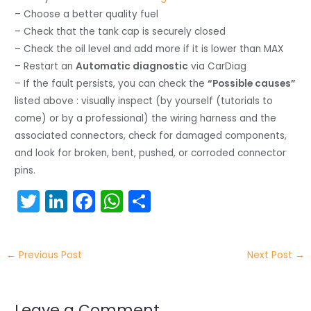
– Choose a better quality fuel
– Check that the tank cap is securely closed
– Check the oil level and add more if it is lower than MAX
– Restart an
Automatic diagnostic
via CarDiag
– If the fault persists, you can check the
“Possible causes”
listed above : visually inspect (by yourself (tutorials to
come) or by a professional) the wiring harness and the
associated connectors, check for damaged components,
and look for broken, bent, pushed, or corroded connector
pins.
T
Li
F
W
S
w
n
a
h
h
itt
k
c
a
ar
←
Previous Post
Next Post
→
er
e
e
ts
e
dI
b
A
Leave a Comment