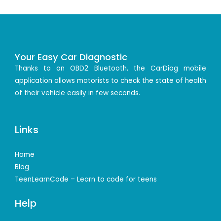
Your Easy Car Diagnostic
Thanks to an OBD2 Bluetooth, the CarDiag mobile
application allows motorists to check the state of health
of their vehicle easily in few seconds.
Links
Home
Blog
TeenLearnCode – Learn to code for teens
Help