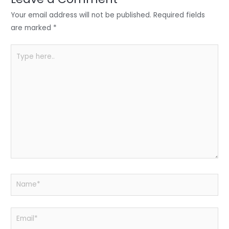
n
o
p
o
p
Your email address will not be published.
Required fields
k
are marked
*
Type
here..
Name*
Email*