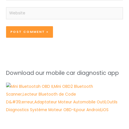
Website
Download our mobile car diagnostic app