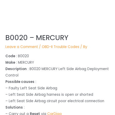
Post
B0020 – MERCURY
navigation
Leave a Comment
/
OBD-II Trouble Codes
/ By
Code
: B0020
Make
: MERCURY
Description
: B0020 MERCURY Left Side Airbag Deployment
Control
Possible causes
:
– Faulty Left Seat Side Airbag
– Left Seat Side Airbag harness is open or shorted
– Left Seat Side Airbag circuit poor electrical connection
Solutions
:
– Carry out a
Reset
via
CarDiag