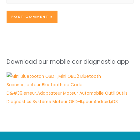
Download our mobile car diagnostic app