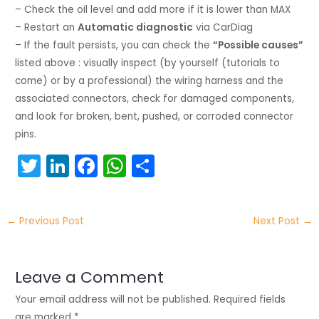
– Check the oil level and add more if it is lower than MAX
– Restart an
Automatic diagnostic
via CarDiag
– If the fault persists, you can check the
“Possible causes”
listed above : visually inspect (by yourself (tutorials to
come) or by a professional) the wiring harness and the
associated connectors, check for damaged components,
and look for broken, bent, pushed, or corroded connector
pins.
T
Li
F
W
S
w
n
a
h
h
itt
k
c
a
ar
←
Previous Post
Next Post
→
er
e
e
ts
e
dI
b
A
n
o
p
Leave a Comment
o
p
Your email address will not be published.
Required fields
are marked
*