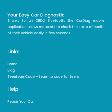
Your Easy Car Diagnostic
Thanks to an OBD2 Bluetooth, the CarDiag mobile
application allows motorists to check the state of health
of their vehicle easily in few seconds.
Links
Home
Blog
TeenLearnCode – Learn to code for teens
Help
Repair Your Car