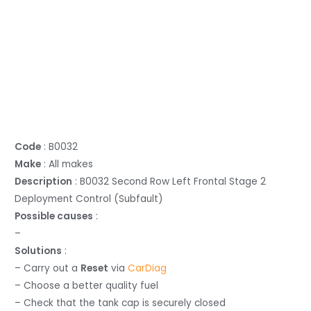
Code
: B0032
Make
: All makes
Description
: B0032 Second Row Left Frontal Stage 2
Deployment Control (Subfault)
Possible causes
:
–
Solutions
:
– Carry out a
Reset
via
CarDiag
– Choose a better quality fuel
– Check that the tank cap is securely closed