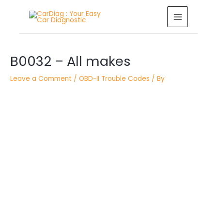
Skip
MAIN
to
MENU
content
Post
B0032 – All makes
navigation
Leave a Comment
/
OBD-II Trouble Codes
/ By