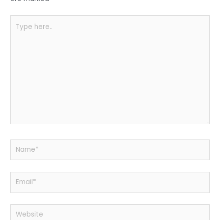
k
Type
here..
Name*
Email*
Website