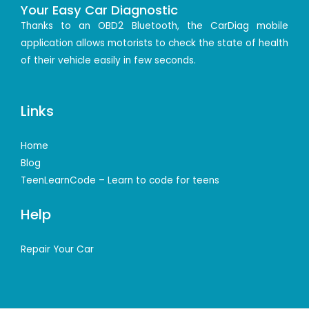
Your Easy Car Diagnostic
Thanks to an OBD2 Bluetooth, the CarDiag mobile
application allows motorists to check the state of health
of their vehicle easily in few seconds.
Links
Home
Blog
TeenLearnCode – Learn to code for teens
Help
Repair Your Car