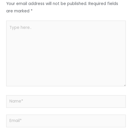
o
p
Your email address will not be published.
Required fields
k
are marked
*
Type
here..
Name*
Email*