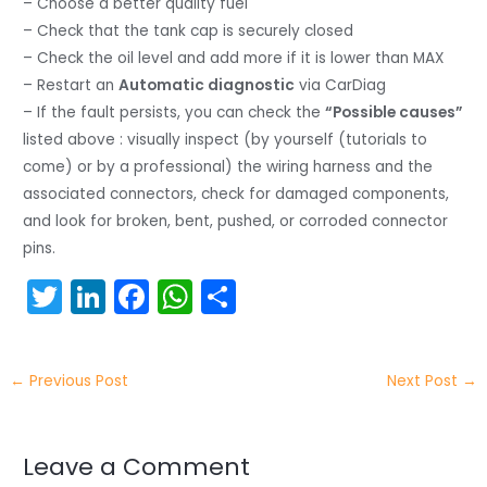
– Choose a better quality fuel
– Check that the tank cap is securely closed
– Check the oil level and add more if it is lower than MAX
– Restart an
Automatic diagnostic
via CarDiag
– If the fault persists, you can check the
“Possible causes”
listed above : visually inspect (by yourself (tutorials to
come) or by a professional) the wiring harness and the
associated connectors, check for damaged components,
and look for broken, bent, pushed, or corroded connector
pins.
T
Li
F
W
S
w
n
a
h
h
itt
k
c
a
ar
←
Previous Post
Next Post
→
er
e
e
ts
e
dI
b
A
n
o
p
Leave a Comment