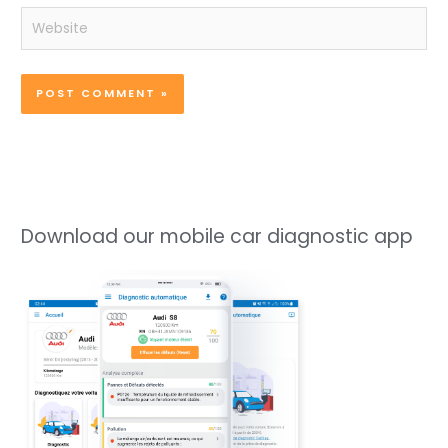
Website
Download our mobile car diagnostic app