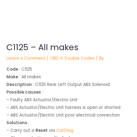
Post
C1125 – All makes
navigation
Leave a Comment
/
OBD-II Trouble Codes
/ By
Code
: C1125
Make
: All makes
Description
: C1125 Rear Left Output ABS Solenoid
Possible causes
:
– Faulty ABS Actuator/Electric Unit
– ABS Actuator/Electric Unit harness is open or shorted
– ABS Actuator/Electric Unit poor electrical connection
Solutions
:
– Carry out a
Reset
via
CarDiag