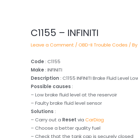
Post
navigation
C1155 – INFINITI
Leave a Comment
/
OBD-II Trouble Codes
/ By
Code
: C1155
Make
: INFINITI
Description
: C1155 INFINITI Brake Fluid Level Lo
Possible causes
:
– Low brake fluid level at the reservoir
– Faulty brake fluid level sensor
Solutions
:
– Carry out a
Reset
via
CarDiag
– Choose a better quality fuel
– Check that the tank cap is securely closed