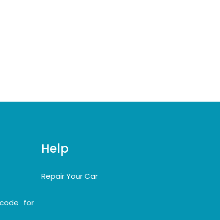
Help
Repair Your Car
code for