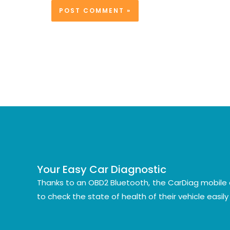
Your Easy Car Diagnostic
Thanks to an OBD2 Bluetooth, the CarDiag mobile 
to check the state of health of their vehicle easil