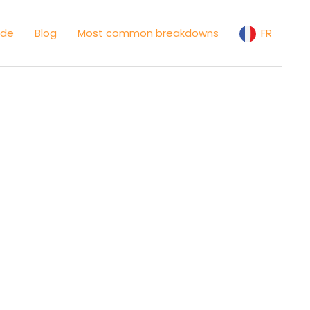
ide
Blog
Most common breakdowns
FR