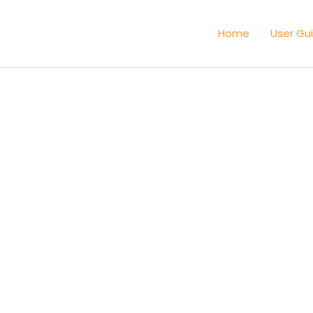
Home
User Gu