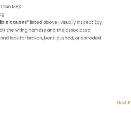
r than MAX
ag
ible causes”
listed above : visually inspect (by
nal) the wiring harness and the associated
d look for broken, bent, pushed, or corroded
Next 