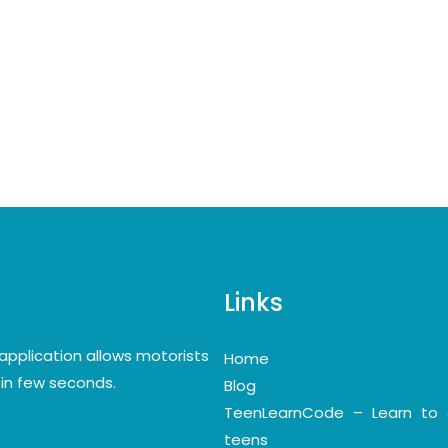
Links
application allows motorists
Home
y in few seconds.
Blog
TeenLearnCode – Learn to 
teens