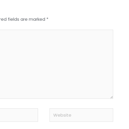
red fields are marked
*
Website