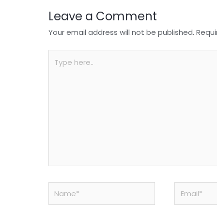
Leave a Comment
Your email address will not be published.
Requi
Type
here..
Name*
Email*