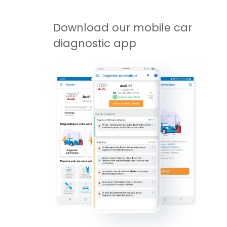
Download our mobile car
diagnostic app