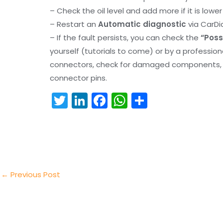
– Check the oil level and add more if it is lowe
– Restart an
Automatic diagnostic
via CarDi
– If the fault persists, you can check the
“Poss
yourself (tutorials to come) or by a professio
connectors, check for damaged components, an
connector pins.
T
Li
F
W
S
w
n
a
h
h
itt
k
c
a
ar
er
e
e
ts
e
dI
b
A
n
o
p
←
Previous Post
o
p
k