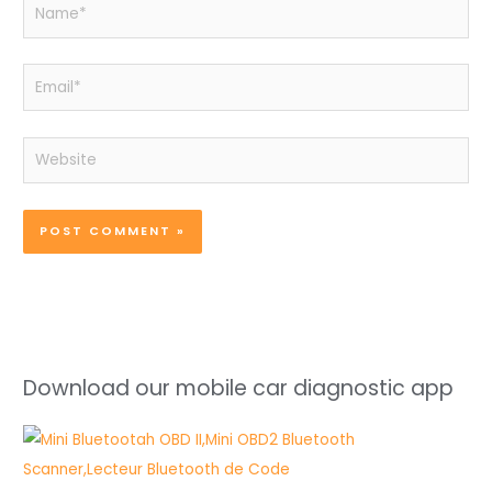
Name*
Email*
Website
Download our mobile car diagnostic app