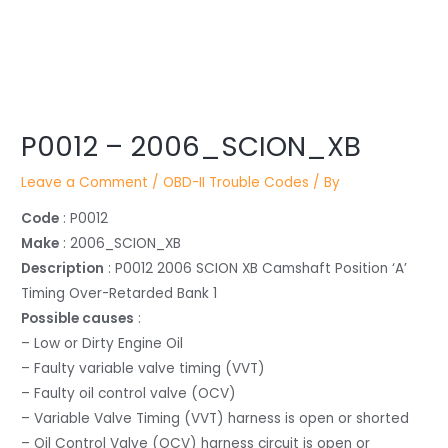
Post
P0012 – 2006_SCION_XB
navigation
Leave a Comment
/
OBD-II Trouble Codes
/ By
Code
: P0012
Make
: 2006_SCION_XB
Description
: P0012 2006 SCION XB Camshaft Position ‘A’
Timing Over-Retarded Bank 1
Possible causes
:
– Low or Dirty Engine Oil
– Faulty variable valve timing (VVT)
– Faulty oil control valve (OCV)
– Variable Valve Timing (VVT) harness is open or shorted
– Oil Control Valve (OCV) harness circuit is open or