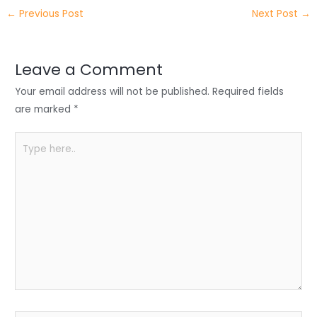
itt
k
c
a
ar
←
Previous Post
Next Post
→
er
e
e
ts
e
dI
b
A
n
o
p
Leave a Comment
o
p
Your email address will not be published.
Required fields
k
are marked
*
Type
here..