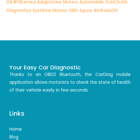
Your Easy Car Diagnostic
Thanks to an OBD2 Bluetooth, the CarDiag mobile
application allows motorists to check the state of health
of their vehicle easily in few seconds.
Links
Home
Blog