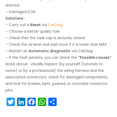
shorted
– Damaged ECM
Solutions
:
– Carry out a
Reset
via
CarDiag
– Choose a better quality fuel
– Check that the tank cap is securely closed
– Check the oil level and add more if it is lower than MAX
– Restart an
Automatic diagnostic
via CarDiag
– If the fault persists, you can check the
“Possible causes”
listed above : visually inspect (by yourself (tutorials to
come) or by a professional) the wiring harness and the
associated connectors, check for damaged components,
and look for broken, bent, pushed, or corroded connector
pins.
T
Li
F
W
S
w
n
a
h
h