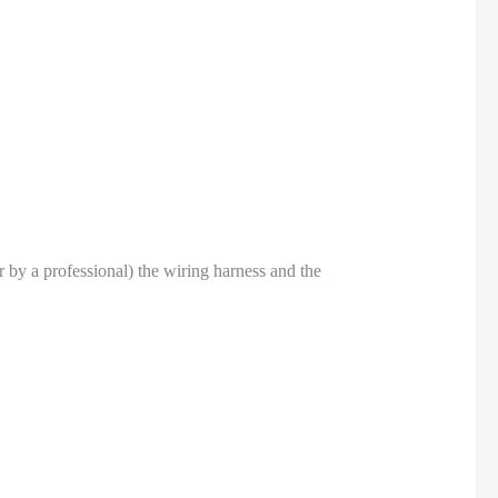
or by a professional) the wiring harness and the