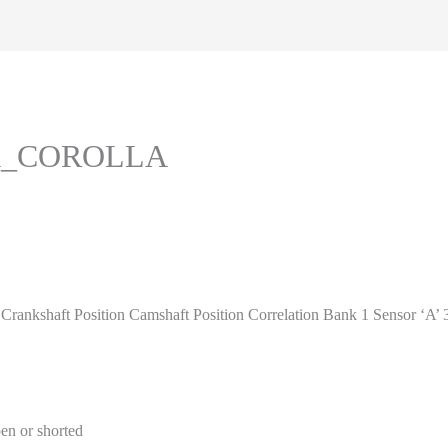
TA_COROLLA
shaft Position Camshaft Position Correlation Bank 1 Sensor ‘A’
en or shorted