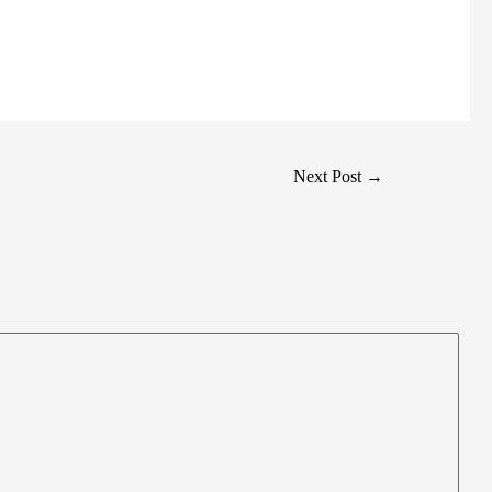
Next Post
→