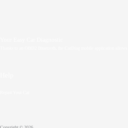
Your Easy Car Diagnostic
Thanks to an OBD2 Bluetooth, the CarDiag mobile application allows mot
Help
Repair Your Car
Copyright © 2026