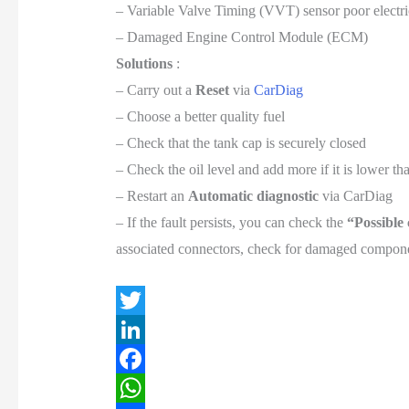
– Variable Valve Timing (VVT) sensor poor electri
– Damaged Engine Control Module (ECM)
Solutions
:
– Carry out a
Reset
via
CarDiag
– Choose a better quality fuel
– Check that the tank cap is securely closed
– Check the oil level and add more if it is lower 
– Restart an
Automatic diagnostic
via CarDiag
– If the fault persists, you can check the
“Possible
associated connectors, check for damaged componen
T
w
L
i
i
F