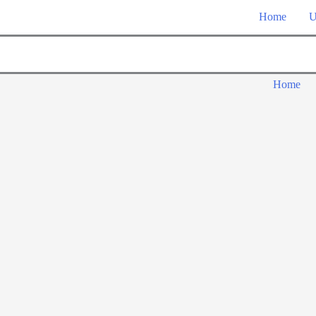
Home
U
Home