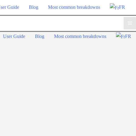
ser Guide
Blog
Most common breakdowns
FR
Ma
User Guide
Blog
Most common breakdowns
FR
Me