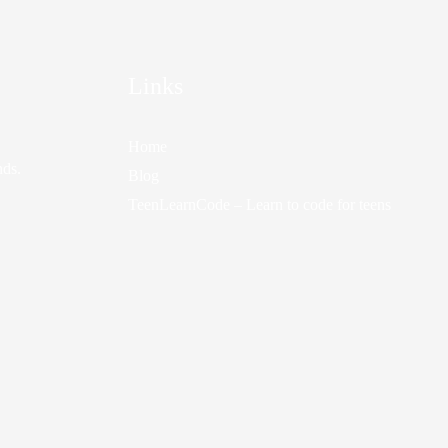
Links
Home
nds.
Blog
TeenLearnCode – Learn to code for teens