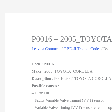
P0016 – 2005_TOYO
Leave a Comment
/
OBD-II Trouble Codes
/ By
Code
: P0016
Make
: 2005_TOYOTA_COROLLA
Description
: P0016 2005 TOYOTA COROLLA Crank
Possible causes
:
– Dirty Oil
– Faulty Variable Valve Timing (VVT) sensor
– Variable Valve Timing (VVT) sensor circuit is op