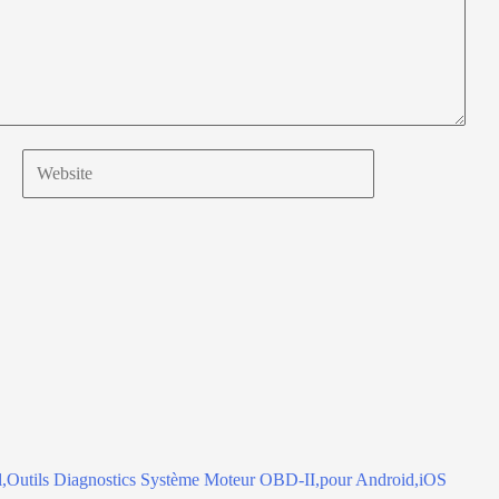
Website