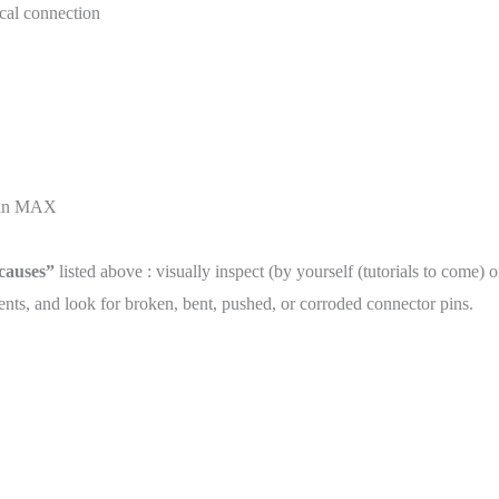
cal connection
than MAX
 causes”
listed above : visually inspect (by yourself (tutorials to come) 
ts, and look for broken, bent, pushed, or corroded connector pins.