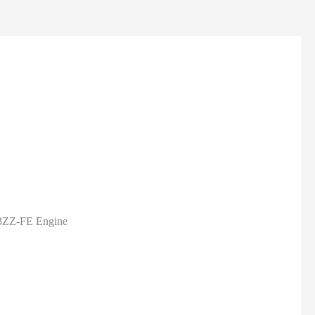
 3ZZ-FE Engine