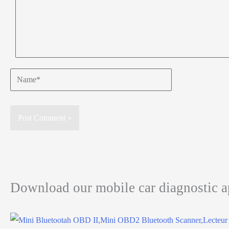
Name*
Download our mobile car diagnostic 