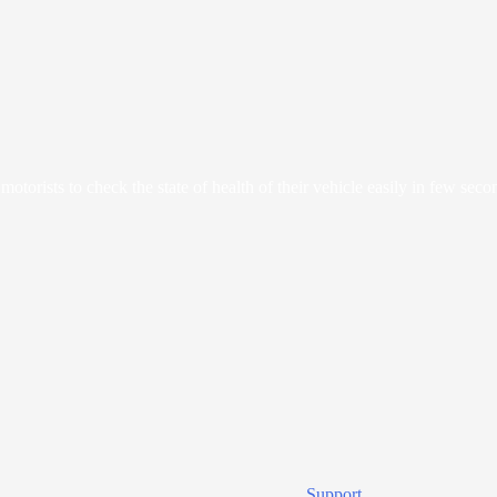
orists to check the state of health of their vehicle easily in few seco
Support