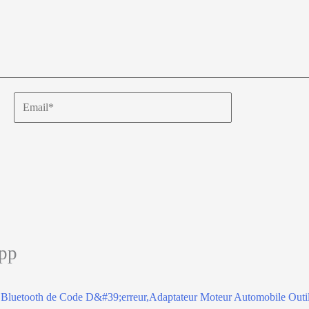
Email*
app