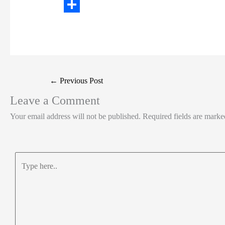
t
n
a
W
t
k
c
h
S
e
e
e
a
h
r
d
b
t
a
I
o
s
r
Post
←
Previous Post
n
o
A
e
navigation
Leave a Comment
k
p
Your email address will not be published.
Required fields are mark
p
Type
here..