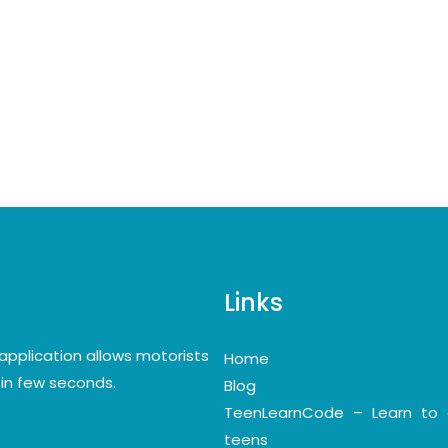
Links
application allows motorists
Home
y in few seconds.
Blog
TeenLearnCode – Learn to 
teens