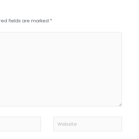
red fields are marked
*
Website