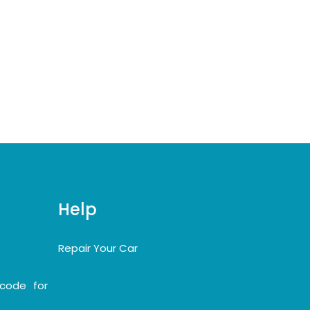
Help
Repair Your Car
code for