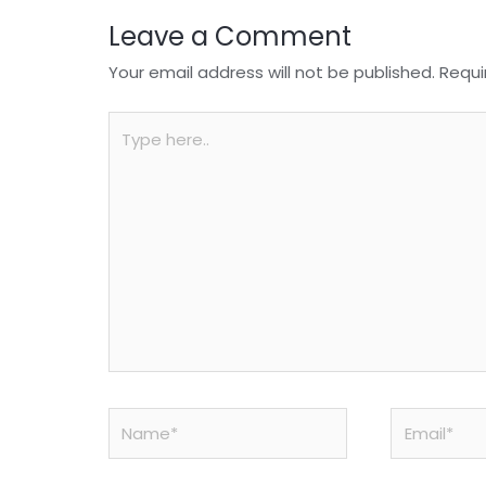
Leave a Comment
Your email address will not be published.
Requi
Type
here..
Name*
Email*