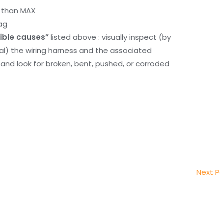
r than MAX
ag
ible causes”
listed above : visually inspect (by
nal) the wiring harness and the associated
d look for broken, bent, pushed, or corroded
Next 