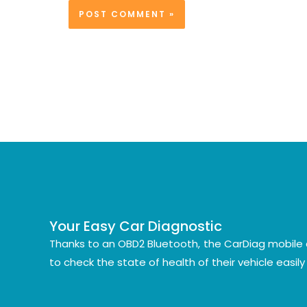
Your Easy Car Diagnostic
Thanks to an OBD2 Bluetooth, the CarDiag mobile 
to check the state of health of their vehicle easil