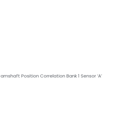
amshaft Position Correlation Bank 1 Sensor ‘A’