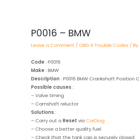
Post
navigation
P0016 – BMW
Leave a Comment
/
OBD-II Trouble Codes
/ By
Code
: P0016
Make
: BMW
Description
: P0016 BMW Crankshaft Position C
Possible causes
:
– Valve timing
– Camshaft reluctor
Solutions
:
– Carry out a
Reset
via
CarDiag
– Choose a better quality fuel
– Check that the tank cap is securely closed