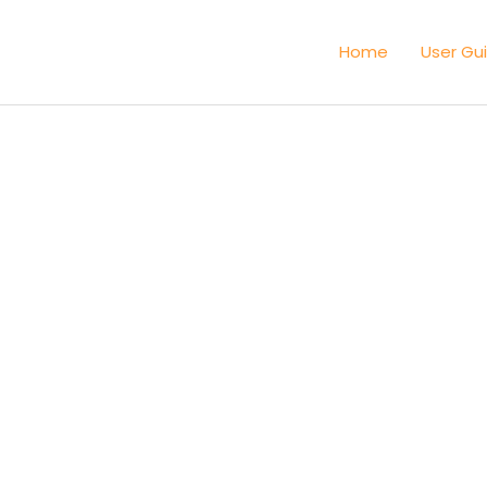
Home
User Gu