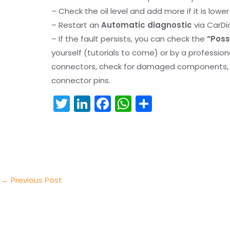
– Check the oil level and add more if it is lowe
– Restart an
Automatic diagnostic
via CarDi
– If the fault persists, you can check the
“Poss
yourself (tutorials to come) or by a professio
connectors, check for damaged components, an
connector pins.
T
Li
F
W
S
w
n
a
h
h
itt
k
c
a
ar
er
e
e
ts
e
dI
b
A
n
o
p
←
Previous Post
o
p
k