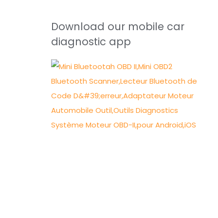
Download our mobile car
diagnostic app