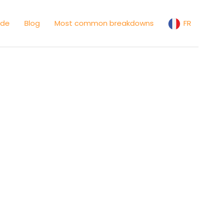
ide
Blog
Most common breakdowns
FR